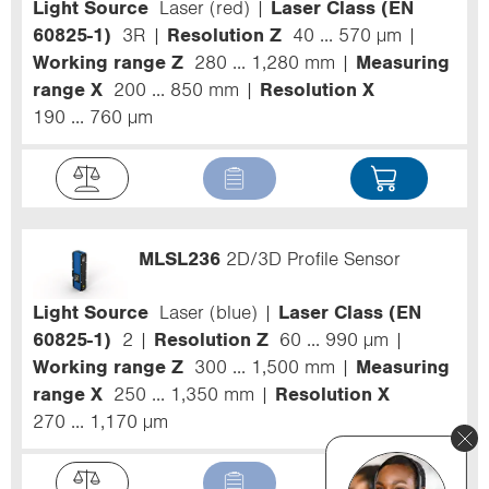
Light Source
Laser (red)
Laser Class (EN
60825-1)
3R
Resolution Z
40 ... 570 µm
Working range Z
280 ... 1,280 mm
Measuring
range X
200 ... 850 mm
Resolution X
190 ... 760 µm
MLSL236
2D/3D Profile Sensor
Light Source
Laser (blue)
Laser Class (EN
60825-1)
2
Resolution Z
60 ... 990 µm
Working range Z
300 ... 1,500 mm
Measuring
range X
250 ... 1,350 mm
Resolution X
270 ... 1,170 µm