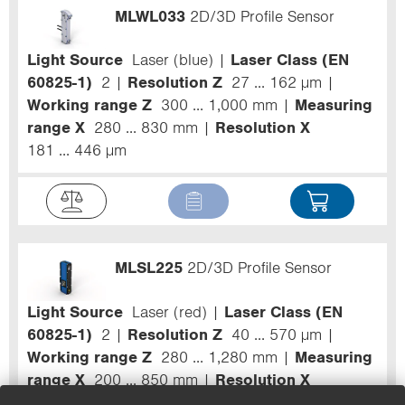
MLWL033
2D/3D Profile Sensor
Light Source
Laser (blue)
Laser Class (EN
60825-1)
2
Resolution Z
27 ... 162 µm
Working range Z
300 ... 1,000 mm
Measuring
range X
280 ... 830 mm
Resolution X
181 ... 446 µm
MLSL225
2D/3D Profile Sensor
Light Source
Laser (red)
Laser Class (EN
60825-1)
2
Resolution Z
40 ... 570 µm
Working range Z
280 ... 1,280 mm
Measuring
range X
200 ... 850 mm
Resolution X
190 ... 760 µm