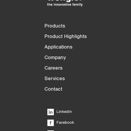
Products
Product Highlights
Applications
Company
Careers
Services
Contact
LinkedIn
Facebook