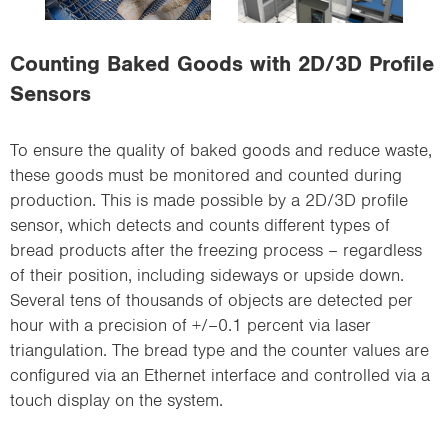
i
o
Counting Baked Goods with 2D/3D Profile
n
Sensors
To ensure the quality of baked goods and reduce waste,
these goods must be monitored and counted during
production. This is made possible by a 2D/3D profile
sensor, which detects and counts different types of
bread products after the freezing process – regardless
of their position, including sideways or upside down.
Several tens of thousands of objects are detected per
hour with a precision of +/–0.1 percent via laser
triangulation. The bread type and the counter values are
configured via an Ethernet interface and controlled via a
touch display on the system.