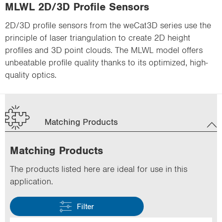
MLWL 2D/3D Profile Sensors
2D/3D profile sensors from the weCat3D series use the
principle of laser triangulation to create 2D height
profiles and 3D point clouds. The MLWL model offers
unbeatable profile quality thanks to its optimized, high-
quality optics.
Matching Products
Matching Products
The products listed here are ideal for use in this
application.
Filter