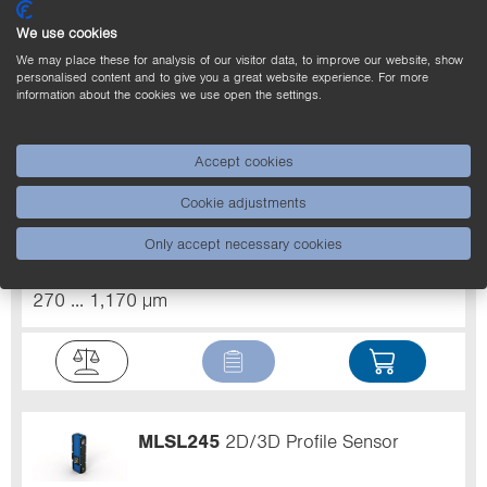
We use cookies
We may place these for analysis of our visitor data, to improve our website, show
personalised content and to give you a great website experience. For more
information about the cookies we use open the settings.
MLSL246
2D/3D Profile Sensor
Accept cookies
Light Source
Laser (red)
Laser Class (EN
Cookie adjustments
60825-1)
3R
Resolution Z
60 ... 990 µm
Only accept necessary cookies
Working range Z
300 ... 1,500 mm
Measuring
range X
250 ... 1,350 mm
Resolution X
270 ... 1,170 µm
MLSL245
2D/3D Profile Sensor