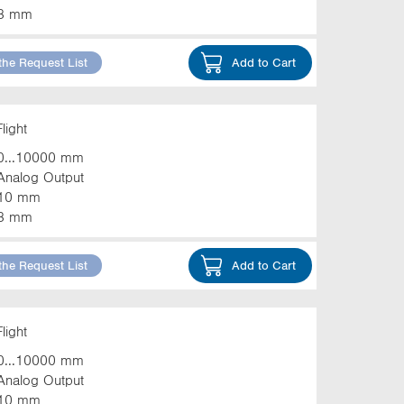
3 mm
the Request List
Add to Cart
light
0...10000 mm
Analog Output
10 mm
3 mm
the Request List
Add to Cart
light
0...10000 mm
Analog Output
10 mm