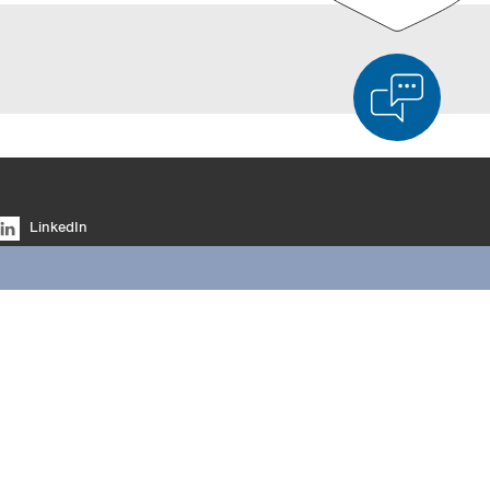
d Product Comparison
Empty List
Hide
LinkedIn
6/4
Facebook
YouTube
Instagram