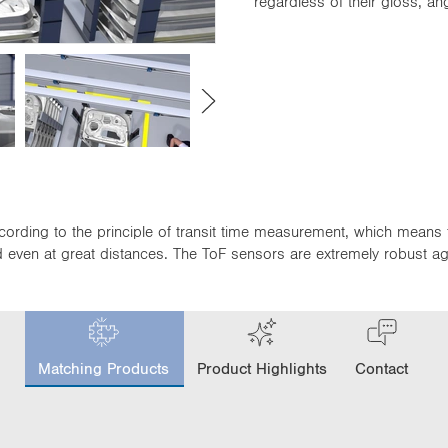
regardless of their gloss, a
cording to the principle of transit time measurement, which means 
even at great distances. The ToF sensors are extremely robust again
c
u
Matching Products
Product Highlights
Contact
r
r
e
n