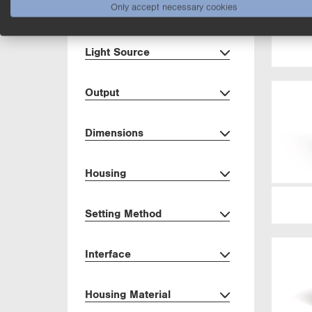
Only accept necessary cookies
Range
Light Source
Output
Dimensions
Housing
Setting Method
Interface
Housing Material