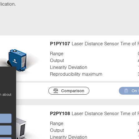
t
ication.
t
a
b
:
P1PY107
Laser Distance Sensor Time of F
Range
Output
Linearity Deviation
Reproducibility maximum
Comparison
On 
n about
P2PY108
Laser Distance Sensor Time of F
Range
Output
Linearity Deviation