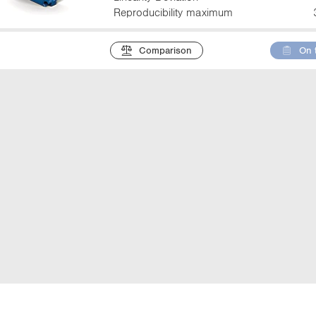
Reproducibility maximum
Comparison
On 