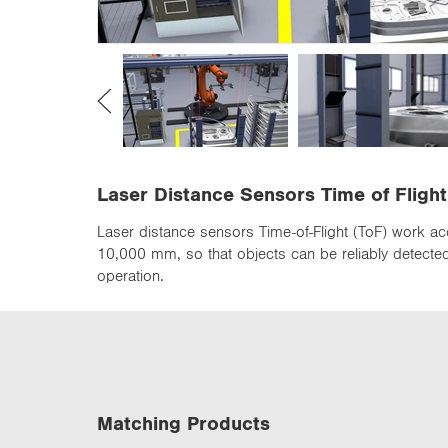
n
Laser Distance Sensors Time of Flight
Laser distance sensors Time-of-Flight (ToF) work ac
10,000 mm, so that objects can be reliably detected 
operation.
Matching Products