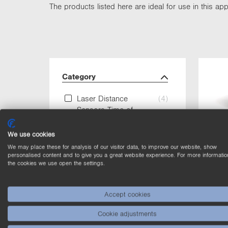
The products listed here are ideal for use in this appl
Category
Laser Distance
(4)
Sensors Time of
Flight
We use cookies
Laser Sensors for
(4)
We may place these for analysis of our visitor data, to improve our website, show
distance
personalised content and to give you a great website experience. For more informatio
the cookies we use open the settings.
measurement
Photoelectronic
(4)
Accept cookies
Sensors
Cookie adjustments