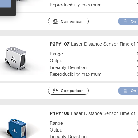
Reproducibility maximum
Comparison
On 
P2PY107
Laser Distance Sensor Time of F
Range
Output
Linearity Deviation
Reproducibility maximum
Comparison
On 
P1PY108
Laser Distance Sensor Time of F
Range
Output
Linearity Deviation