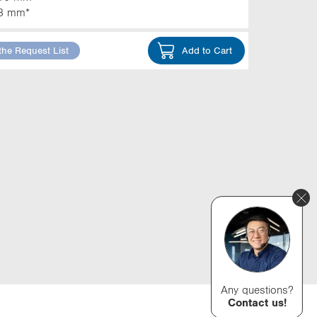
3 mm*
the Request List
Add to Cart
Any questions?
Contact us!