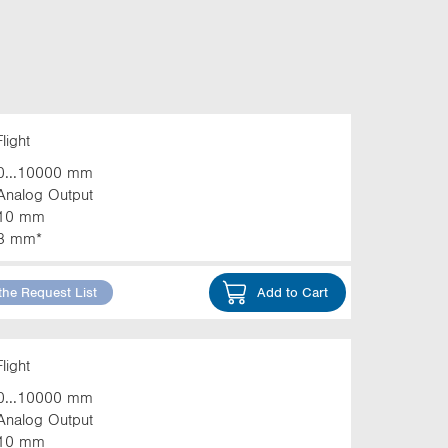
light
0...10000 mm
Analog Output
10 mm
3 mm*
the Request List
Add to Cart
light
0...10000 mm
Analog Output
10 mm