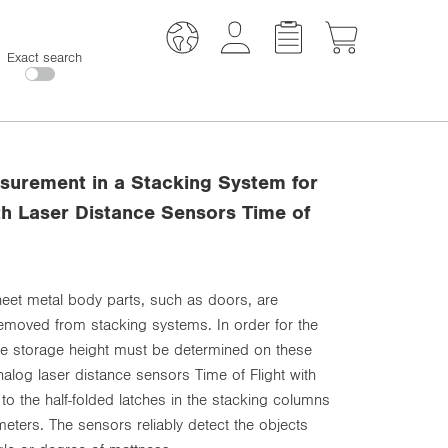
Exact search
surement in a Stacking System for
th Laser Distance Sensors Time of
sheet metal body parts, such as doors, are
removed from stacking systems. In order for the
the storage height must be determined on these
log laser distance sensors Time of Flight with
to the half-folded latches in the stacking columns
meters. The sensors reliably detect the objects