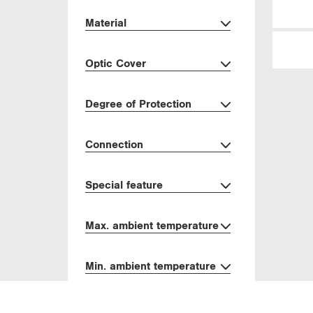
Material
Optic Cover
Degree of Protection
Connection
Special feature
Max. ambient temperature
Min. ambient temperature