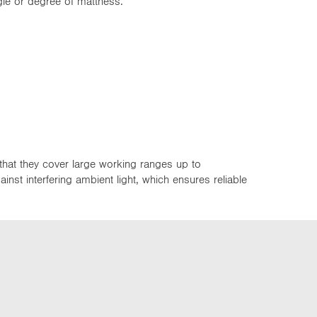
ngle or degree of mattness.
that they cover large working ranges up to
st interfering ambient light, which ensures reliable