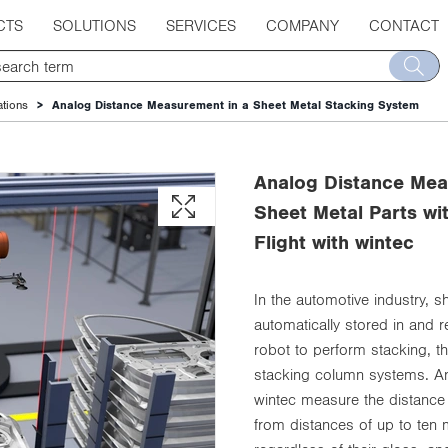
CTS
SOLUTIONS
SERVICES
COMPANY
CONTACT
ations
Analog Distance Measurement in a Sheet Metal Stacking System
Analog Distance Mea
Sheet Metal Parts wi
Flight with wintec
In the automotive industry, 
automatically stored in and 
robot to perform stacking, 
stacking column systems. Ana
wintec measure the distance 
from distances of up to ten 