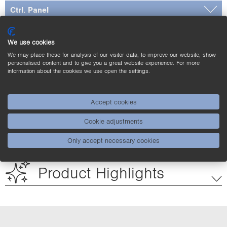
Ctrl. Panel
Dimensioned Picture
We use cookies
Complementary Products
We may place these for analysis of our visitor data, to improve our website, show
personalised content and to give you a great website experience. For more
information about the cookies we use open the settings.
Downloads
Accept cookies
Cookie adjustments
Applications
Only accept necessary cookies
Product Highlights