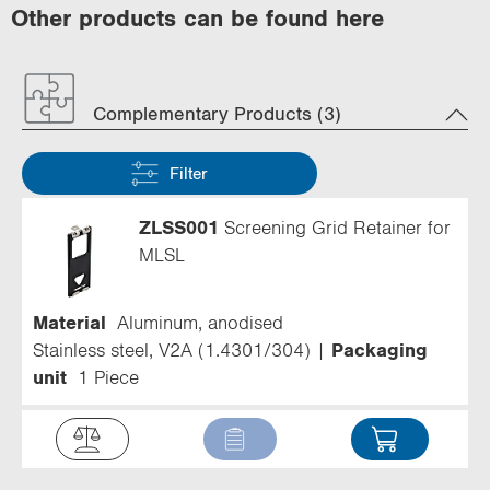
Other products can be found here
Complementary Products (3)
Filter
ZLSS001
Screening Grid Retainer for
MLSL
Material
Aluminum, anodised
Stainless steel, V2A (1.4301/304)
Packaging
unit
1 Piece