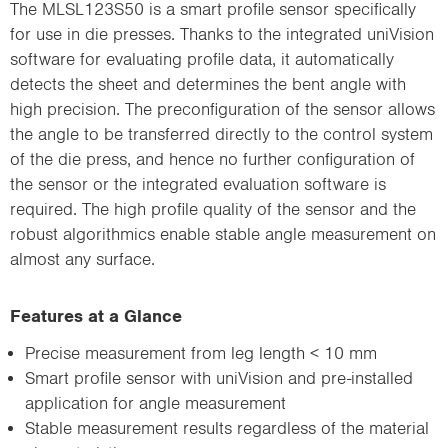
The MLSL123S50 is a smart profile sensor specifically
for use in die presses. Thanks to the integrated uniVision
software for evaluating profile data, it automatically
detects the sheet and determines the bent angle with
high precision. The preconfiguration of the sensor allows
the angle to be transferred directly to the control system
of the die press, and hence no further configuration of
the sensor or the integrated evaluation software is
required. The high profile quality of the sensor and the
robust algorithmics enable stable angle measurement on
almost any surface.
Features at a Glance
Precise measurement from leg length < 10 mm
Smart profile sensor with uniVision and pre-installed
application for angle measurement
Stable measurement results regardless of the material