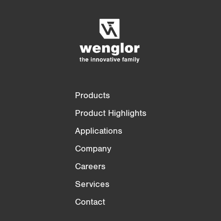
Empty List
Hide
3/4
4/4
Products
Product Highlights
Applications
Company
Careers
Services
Contact