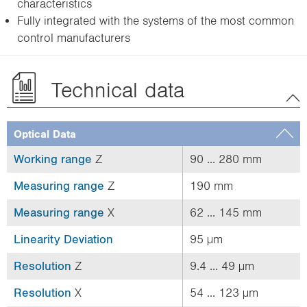
characteristics
Fully integrated with the systems of the most common
control manufacturers
Technical data
Optical Data
Working range
Z
90 ... 280 mm
Measuring range
Z
190 mm
Measuring range
X
62 ... 145 mm
Linearity Deviation
95 µm
Resolution
Z
9.4 ... 49 µm
Resolution
X
54 ... 123 µm