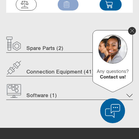
Spare Parts (2)
Any questions?
Connection Equipment (41)
Contact us!
Software (1)
Product Comparison
Detailed Product Comparison