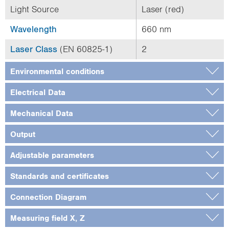
Light Source
Laser (red)
Wavelength
660 nm
Laser Class
(EN 60825-1)
2
Environmental conditions
Electrical Data
Mechanical Data
Output
Adjustable parameters
Standards and certificates
Connection Diagram
Measuring field X, Z