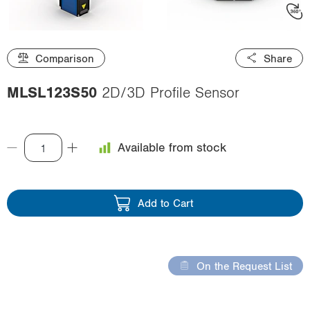
i
o
n
Comparison
Share
MLSL123S50
2D/3D Profile Sensor
Available from stock
Add to Cart
On the Request List