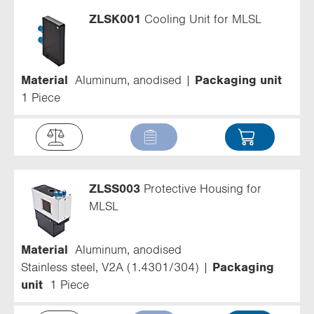
ZLSK001
Cooling Unit for MLSL
Material
Aluminum, anodised
Packaging unit
1 Piece
ZLSS003
Protective Housing for
MLSL
Material
Aluminum, anodised
Stainless steel, V2A (1.4301/304)
Packaging
unit
1 Piece