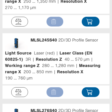
range X
250 ... 1,350 mm
Resolution X
270 ... 1,170 µm
MLSL245S40
2D/3D Profile Sensor
Light Source
Laser (red)
Laser Class (EN
60825-1)
3R
Resolution Z
40 ... 570 µm
Working range Z
280 ... 1,280 mm
Measuring
range X
200 ... 850 mm
Resolution X
190 ... 760 µm
MLSL276S40
2D/3D Profile Sensor