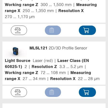
Working range Z
300 ... 1,500 mm
Measuring
range X
250 ... 1,350 mm
Resolution X
270 ... 1,170 µm
MLSL121
2D/3D Profile Sensor
Light Source
Laser (red)
Laser Class (EN
60825-1)
2
Resolution Z
3.3 ... 5.2 µm
Working range Z
72 ... 108 mm
Measuring
range X
27 ... 34 mm
Resolution X
22 ... 28 µm