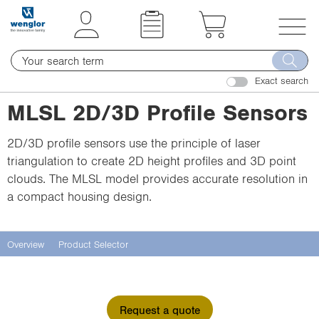
t
t
e
e
x
x
T
t
t
o
.
.
Exact search
g
s
s
g
MLSL 2D/3D Profile Sensors
k
k
l
i
i
e
2D/3D profile sensors use the principle of laser
p
p
n
triangulation to create 2D height profiles and 3D point
T
T
a
clouds. The MLSL model provides accurate resolution in
o
o
v
a compact housing design.
C
N
i
o
a
g
n
v
a
Overview
Product Selector
t
i
t
e
g
i
n
a
o
Request a quote
t
t
n