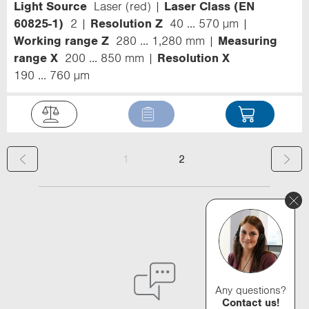
Light Source
Laser (red)
Laser Class (EN
60825-1)
2
Resolution Z
40 ... 570 µm
Working range Z
280 ... 1,280 mm
Measuring
range X
200 ... 850 mm
Resolution X
190 ... 760 µm
(
1
2
c
u
r
r
e
Any questions?
Contact us!
n