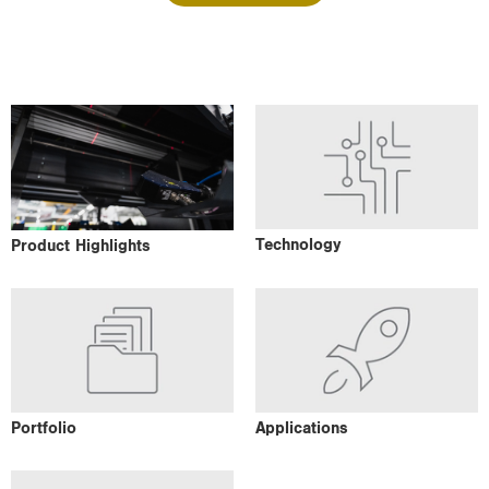
i
o
n
Technology
Product Highlights
Portfolio
Applications