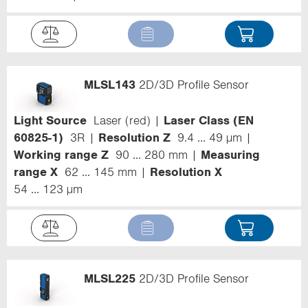
MLSL143
2D/3D Profile Sensor
Light Source
Laser (red)
Laser Class (EN
60825-1)
3R
Resolution Z
9.4 ... 49 µm
Working range Z
90 ... 280 mm
Measuring
range X
62 ... 145 mm
Resolution X
54 ... 123 µm
MLSL225
2D/3D Profile Sensor