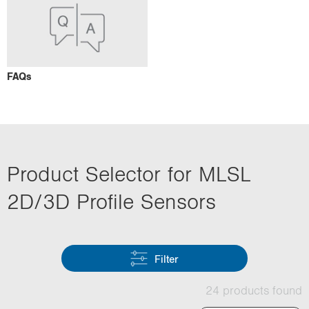
FAQs
Product Selector for MLSL
2D/3D Profile Sensors
Filter
24 products found