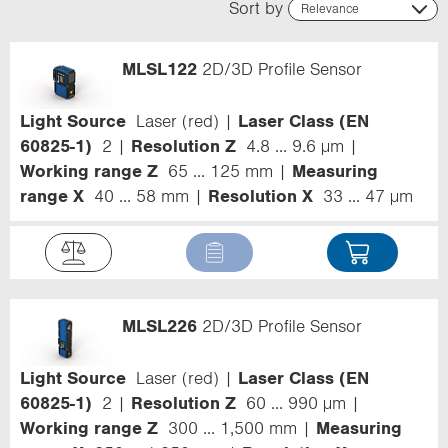
Sort by
Relevance
Relevance
Name (ascending)
MLSL122
2D/3D Profile Sensor
Name (descending)
Code (ascending)
Code (descending)
Light Source
Laser (red)
Laser Class (EN
Range
60825-1)
2
Resolution Z
4.8 ... 9.6 µm
Working range Z
65 ... 125 mm
Measuring
range X
40 ... 58 mm
Resolution X
33 ... 47 µm
MLSL226
2D/3D Profile Sensor
Light Source
Laser (red)
Laser Class (EN
60825-1)
2
Resolution Z
60 ... 990 µm
Working range Z
300 ... 1,500 mm
Measuring