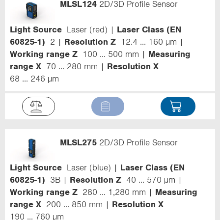
MLSL124
2D/3D Profile Sensor
Light Source
Laser (red)
Laser Class (EN
60825-1)
2
Resolution Z
12.4 ... 160 µm
Working range Z
100 ... 500 mm
Measuring
range X
70 ... 280 mm
Resolution X
68 ... 246 µm
MLSL275
2D/3D Profile Sensor
Light Source
Laser (blue)
Laser Class (EN
60825-1)
3B
Resolution Z
40 ... 570 µm
Working range Z
280 ... 1,280 mm
Measuring
range X
200 ... 850 mm
Resolution X
190 ... 760 µm