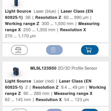
Light Source
Laser (blue)
Laser Class (EN
60825-1)
3B
Resolution Z
60 ... 990 µm
Working range Z
300 ... 1,500 mm
Measuring
range X
250 ... 1,350 mm
Resolution X
270 ... 1,170 µm
MLSL123S50
2D/3D Profile Sensor
Light Source
Laser (red)
Laser Class (EN
60825-1)
2
Resolution Z
9.4 ... 49 µm
Working
range Z
90 ... 280 mm
Measuring range X
62 ... 145 mm
Resolution X
54 ... 123 µm