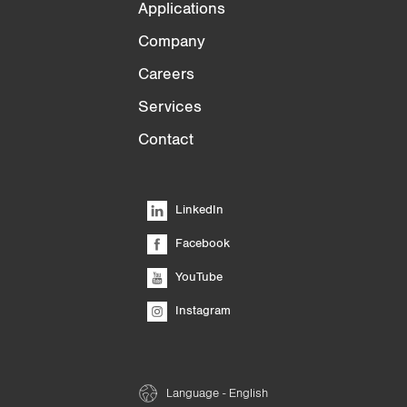
Applications
Company
Careers
Services
Contact
LinkedIn
Facebook
YouTube
Instagram
Language - English