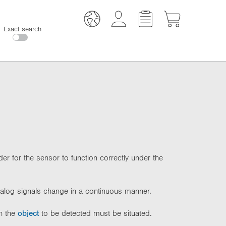
Exact search
er for the sensor to function correctly under the
nalog signals change in a continuous manner.
ch the
object
to be detected must be situated.