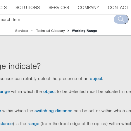
CTS
SOLUTIONS
SERVICES
COMPANY
CONTACT
Services
Technical Glossary
Working Range
e indicate?
sensor can reliably detect the presence of an
object
.
range
within which the
object
to be detected must be situated in ord
e
within which the
switching distance
can be set or within which a
stance
) is the
range
(from the front edge of the optics) within whi