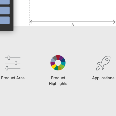
Product Area
Product
Applications
Highlights