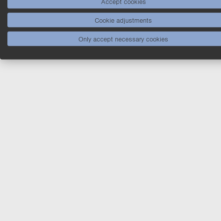
Accept cookies
Cookie adjustments
Only accept necessary cookies