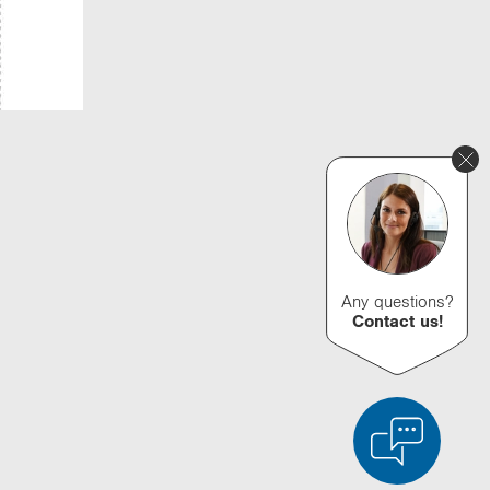
Any questions?
Contact us!