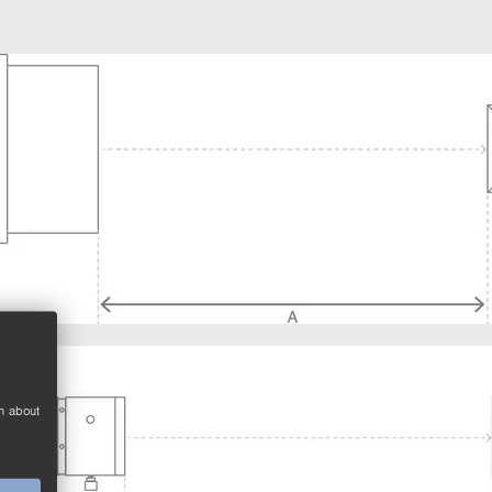
n about