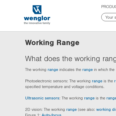
t
t
PRODU
e
e
x
x
t
t
.
.
s
s
k
k
Working Range
i
i
p
p
T
T
What does the working rang
o
o
C
N
The working
range
indicates the
range
in which the 
o
a
n
v
Photoelectronic sensors: The working
range
is the
t
i
specified temperature and voltage conditions.
e
g
n
a
Ultrasonic sensors
: The working
range
is the
rang
t
t
i
2D vision: The working
range
(see also:
working di
o
Figure 1:
Auto-focus