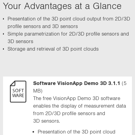
Your Advantages at a Glance
i
o
Presentation of the 3D point cloud output from 2D/3D
n
profile sensors and 3D sensors
Simple parametrization for 2D/3D profile sensors and
3D sensors
Storage and retrieval of 3D point clouds
Software VisionApp Demo 3D 3.1.1
(5
MB)
The free VisionApp Demo 3D software
enables the display of measurement data
from 2D/3D profile sensors and
3D sensors.
Presentation of the 3D point cloud