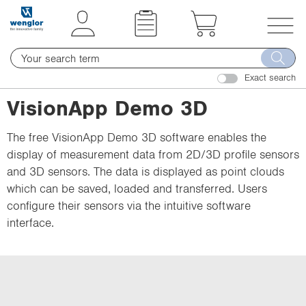
t
t
e
e
x
x
T
t
t
o
.
.
Exact search
g
s
s
g
VisionApp Demo 3D
k
k
l
i
i
e
The free VisionApp Demo 3D software enables the
p
p
n
display of measurement data from 2D/3D profile sensors
T
T
a
and 3D sensors. The data is displayed as point clouds
o
o
v
which can be saved, loaded and transferred. Users
C
N
i
configure their sensors via the intuitive software
o
a
g
interface.
n
v
a
t
i
t
e
g
i
n
a
o
t
t
n