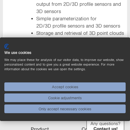
output from 2D/3D profile sensors and
3D sensors
Simple parameterization for
2D/3D profile sensors and 3D sensors
Storage and retrieval of 3D point clouds
We use cookies
Download
We may place these for analysis of our visitor data, to improve our website, show
personalised content and to give you a great website experience. For more
information about the cookies we use open the settings.
Accept cookies
Cookie adjustments
Only accept necessary cookies
Any questions?
Contact us!
Product
Contact