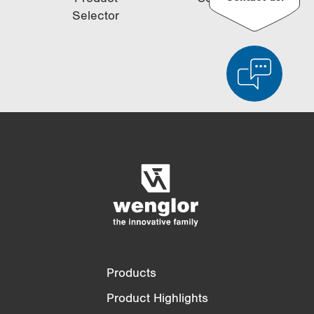
Selector
Product Comparison
Detailed Product Comparison
Empty List
Hide
3/4
4/4
Products
Product Highlights