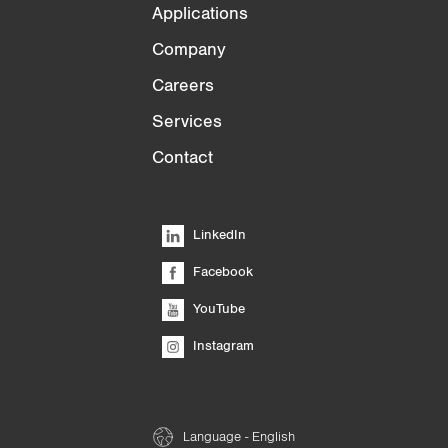
Applications
Company
Careers
Services
Contact
LinkedIn
Facebook
YouTube
Instagram
Language - English