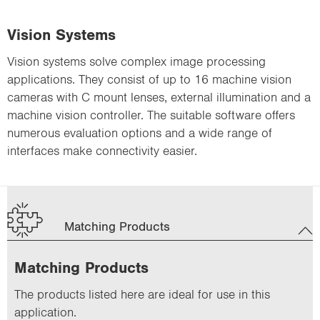
Vision Systems
Vision systems solve complex image processing
applications. They consist of up to 16 machine vision
cameras with C mount lenses, external illumination and a
machine vision controller. The suitable software offers
numerous evaluation options and a wide range of
interfaces make connectivity easier.
Matching Products
Matching Products
The products listed here are ideal for use in this
application.