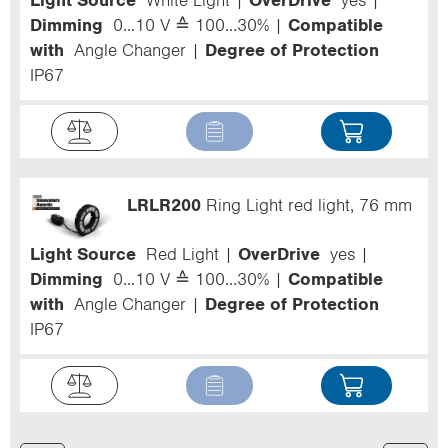
Light Source
White Light
OverDrive
yes
Dimming
0...10 V ≙ 100...30%
Compatible
with
Angle Changer
Degree of Protection
IP67
LRLR200
Ring Light red light, 76 mm
Light Source
Red Light
OverDrive
yes
Dimming
0...10 V ≙ 100...30%
Compatible
with
Angle Changer
Degree of Protection
IP67