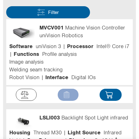
Filter
MVCV001
Machine Vision Controller
uniVision Robotics
Software
uniVision 3
Processor
Intel® Core i7
Functions
Profile analysis
Image analysis
Welding seam tracking
Robot Vision
Interface
Digital IOs
LSLI003
Backlight Spot Light infrared
Housing
Thread M30
Light Source
Infrared