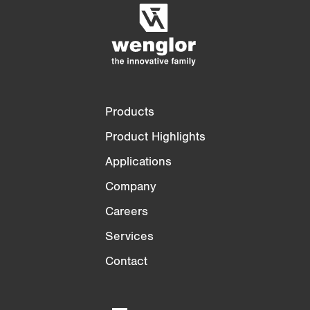
3/4
4/4
Products
Product Highlights
Applications
Company
Careers
Services
Contact