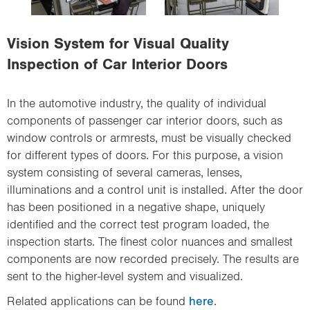
i
o
Vision System for Visual Quality
n
Inspection of Car Interior Doors
In the automotive industry, the quality of individual
components of passenger car interior doors, such as
window controls or armrests, must be visually checked
for different types of doors. For this purpose, a vision
system consisting of several cameras, lenses,
illuminations and a control unit is installed. After the door
has been positioned in a negative shape, uniquely
identified and the correct test program loaded, the
inspection starts. The finest color nuances and smallest
components are now recorded precisely. The results are
sent to the higher-level system and visualized.
Related applications can be found
here
.