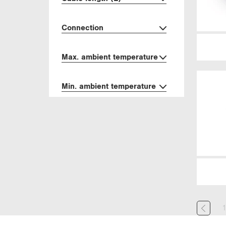
Connection
Max. ambient temperature
Min. ambient temperature