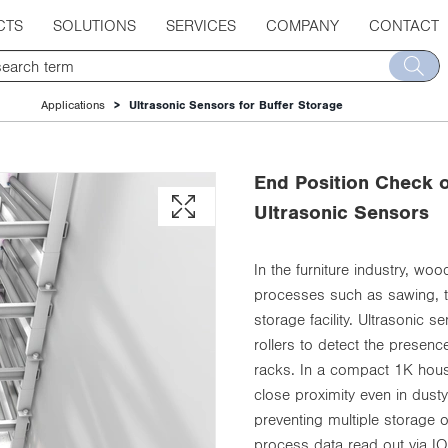
CTS
SOLUTIONS
SERVICES
COMPANY
CONTACT
Applications
Ultrasonic Sensors for Buffer Storage
End Position Check o
Ultrasonic Sensors
In the furniture industry, wo
processes such as sawing, th
storage facility. Ultrasonic 
rollers to detect the presenc
racks. In a compact 1K housi
close proximity even in dusty
preventing multiple storage
process data read out via IO-