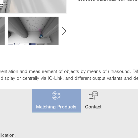
fferentiation and measurement of objects by means of ultrasound. D
isplay or centrally via IO-Link, and different output variants and 
c
u
Matching Products
Contact
r
r
e
n
t
ication.