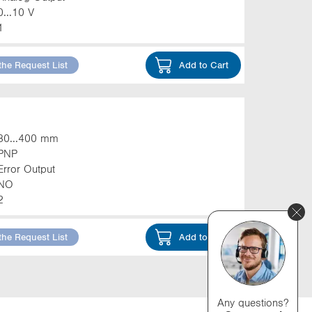
0...10 V
1
the Request List
Add to Cart
30...400 mm
PNP
Error Output
NO
2
the Request List
Add to Cart
Any questions?