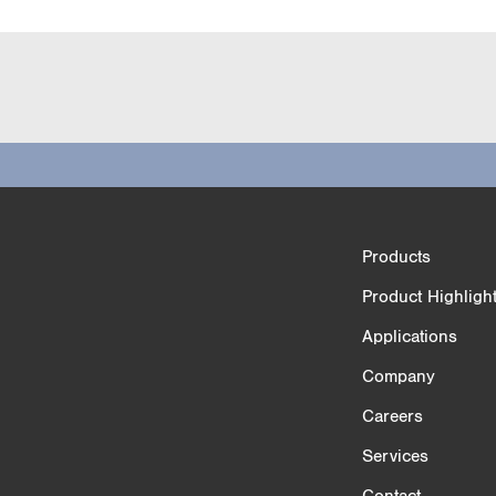
Product Comparison
Products
3/4
Product Highligh
Applications
Company
Careers
Services
Contact