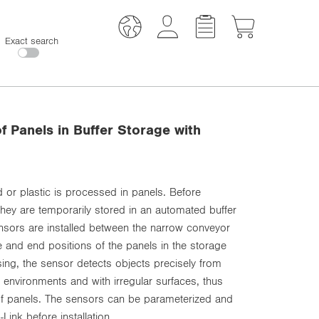
Exact search
f Panels in Buffer Storage with
od or plastic is processed in panels. Before
ey are temporarily stored in an automated buffer
sensors are installed between the narrow conveyor
e and end positions of the panels in the storage
ng, the sensor detects objects precisely from
 environments and with irregular surfaces, thus
 of panels. The sensors can be parameterized and
Link before installation.