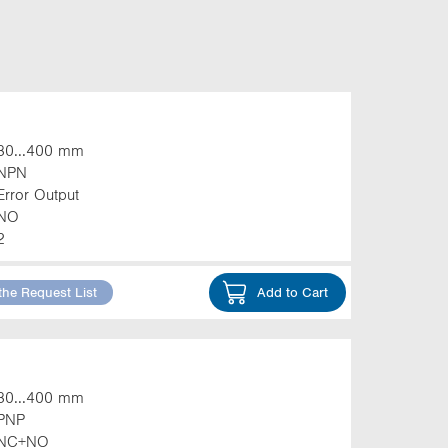
30...400 mm
NPN
Error Output
NO
2
the Request List
Add to Cart
30...400 mm
PNP
NC+NO