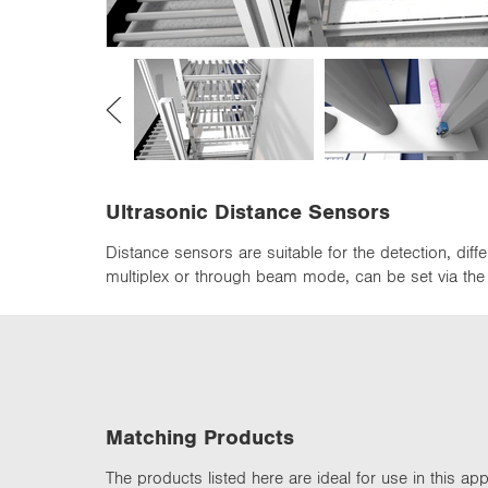
n
Ultrasonic Distance Sensors
Distance sensors are suitable for the detection, di
multiplex or through beam mode, can be set via the d
Matching Products
The products listed here are ideal for use in this appl