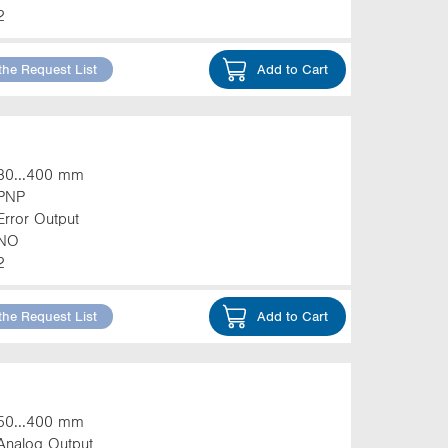
2
the Request List
Add to Cart
30...400 mm
PNP
Error Output
NO
2
the Request List
Add to Cart
50...400 mm
Analog Output