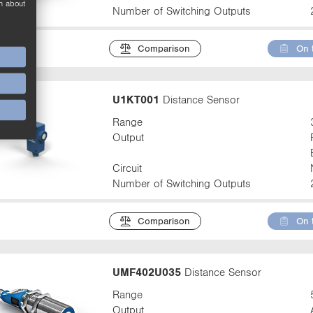
n about
Number of Switching Outputs
Comparison
On 
U1KT001
Distance Sensor
Range
Output
Circuit
Number of Switching Outputs
Comparison
On 
UMF402U035
Distance Sensor
Range
Output