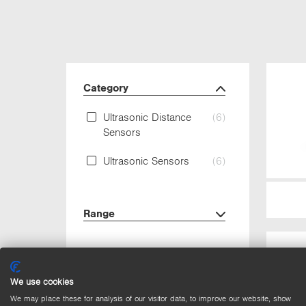
Category
Ultrasonic Distance
(6)
Sensors
Ultrasonic Sensors
(6)
Range
Output
We use cookies
Circuit
We may place these for analysis of our visitor data, to improve our website, show