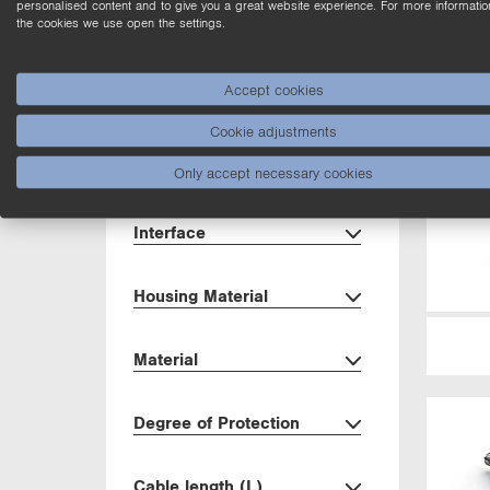
personalised content and to give you a great website experience. For more informatio
the cookies we use open the settings.
Dimensions
Accept cookies
Housing
Cookie adjustments
Setting Method
Only accept necessary cookies
Interface
Housing Material
Material
Degree of Protection
Cable length (L)