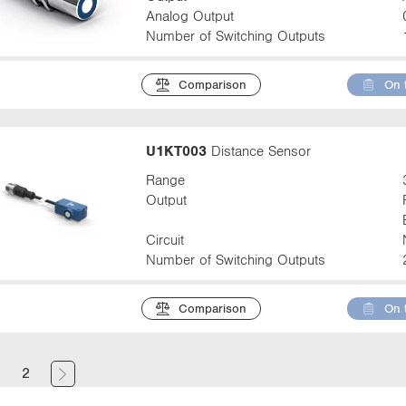
Analog Output
Number of Switching Outputs
Comparison
On 
U1KT003
Distance Sensor
Range
Output
Circuit
Number of Switching Outputs
Comparison
On 
(
1
2
c