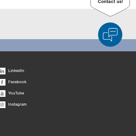
Contact us!
d Product Comparison
Empty List
Hide
LinkedIn
6/4
Facebook
YouTube
Instagram