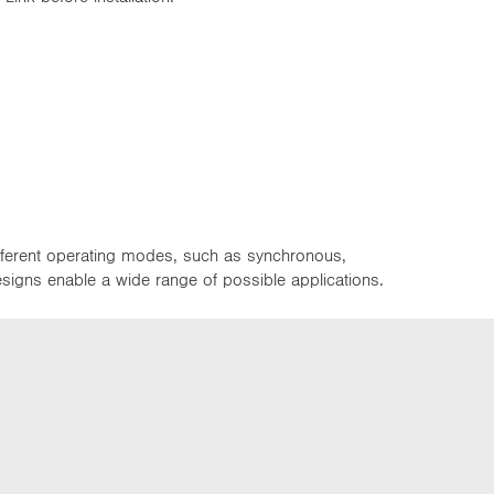
ifferent operating modes, such as synchronous,
designs enable a wide range of possible applications.