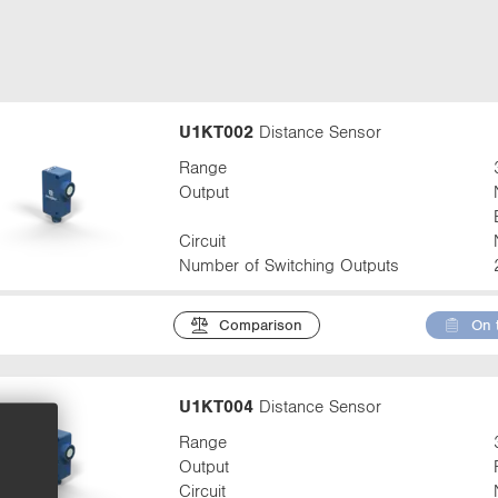
t
a
b
:
U1KT002
Distance Sensor
Range
Output
Circuit
Number of Switching Outputs
Comparison
On 
U1KT004
Distance Sensor
Range
Output
Circuit