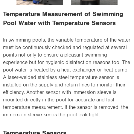
i
o
Temperature Measurement of Swimming
n
Pool Water with Temperature Sensors
In swimming pools, the variable temperature of the water
must be continuously checked and regulated at several
points not only to ensure a pleasant swimming
experience but for hygienic disinfection reasons too. The
pool water is heated by a heat exchanger or heat pump.
A laser-welded stainless steel temperature sensor is
installed on the supply and return lines to monitor their
efficiency. Another sensor with immersion sleeve is
mounted directly in the pool for accurate and fast
temperature measurement. If the sensor is removed, the
immersion sleeve keeps the pool leak-tight.
Temperature Sensors