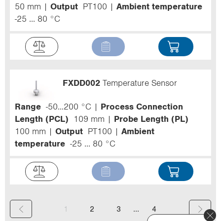
50 mm
Output
PT100
Ambient temperature
-25 ... 80 °C
FXDD002
Temperature Sensor
Range
-50...200 °C
Process Connection
Length (PCL)
109 mm
Probe Length (PL)
100 mm
Output
PT100
Ambient
temperature
-25 ... 80 °C
(
...
1
2
3
4