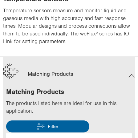
Temperature sensors measure and monitor liquid and
gaseous media with high accuracy and fast response
times. Modular designs and process connections allow
them to be used individually. The weFlux² series has IO-
Link for setting parameters.
Matching Products
Matching Products
The products listed here are ideal for use in this
application.
Filter