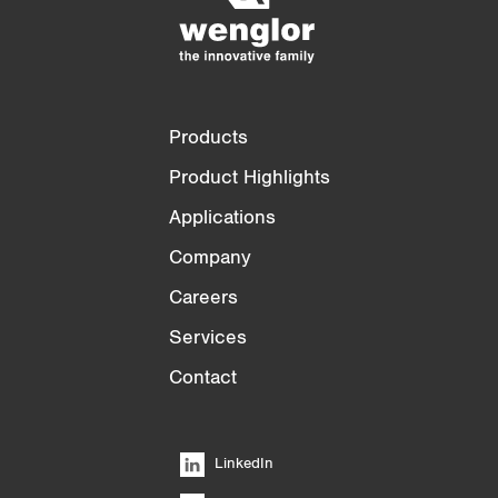
3/4
4/4
Products
Product Highlights
Applications
Company
Careers
Services
Contact
LinkedIn