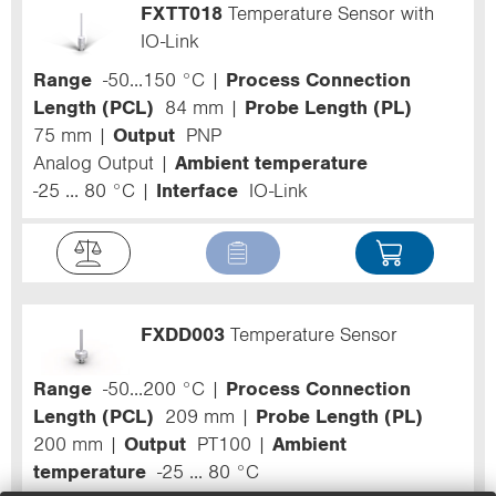
FXTT018
Temperature Sensor with
IO-Link
Range
-50...150 °C
Process Connection
Length (PCL)
84 mm
Probe Length (PL)
75 mm
Output
PNP
Analog Output
Ambient temperature
-25 ... 80 °C
Interface
IO-Link
FXDD003
Temperature Sensor
Range
-50...200 °C
Process Connection
Length (PCL)
209 mm
Probe Length (PL)
200 mm
Output
PT100
Ambient
temperature
-25 ... 80 °C