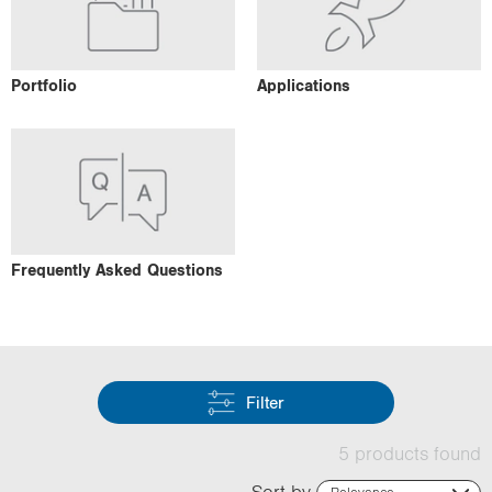
Portfolio
Applications
Frequently Asked Questions
Filter
5 products found
Sort by