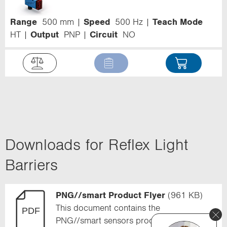
Range
500 mm
Speed
500 Hz
Teach Mode
HT
Output
PNP
Circuit
NO
Downloads for Reflex Light
Barriers
PNG//smart Product Flyer
(961 KB)
This document contains the
PNG//smart sensors product flyer.