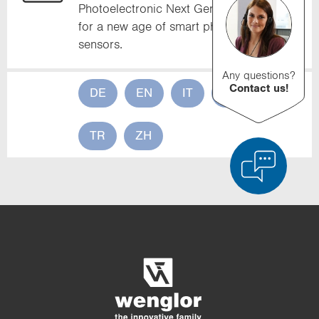
Photoelectronic Next Generation stands
for a new age of smart photoelectronic
sensors.
Any questions?
Contact us!
DE
EN
IT
FR
ES
TR
ZH
Product Comparison
Detailed Product Comparison
Empty List
Hide
3/4
4/4