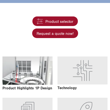
i
o
n
Product selector
Request a quote now!
Technology
Product Highlights 1P Design