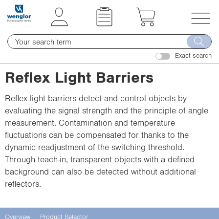
t
t
e
e
x
x
T
t
t
o
.
.
Exact search
g
s
s
g
Reflex Light Barriers
k
k
l
i
i
e
Reflex light barriers detect and control objects by
p
p
n
evaluating the signal strength and the principle of angle
T
T
a
measurement. Contamination and temperature
o
o
v
fluctuations can be compensated for thanks to the
C
N
i
dynamic readjustment of the switching threshold.
o
a
g
Through teach-in, transparent objects with a defined
n
v
a
background can also be detected without additional
t
i
t
reflectors.
e
g
i
n
a
o
t
t
n
Overview
Product Selector