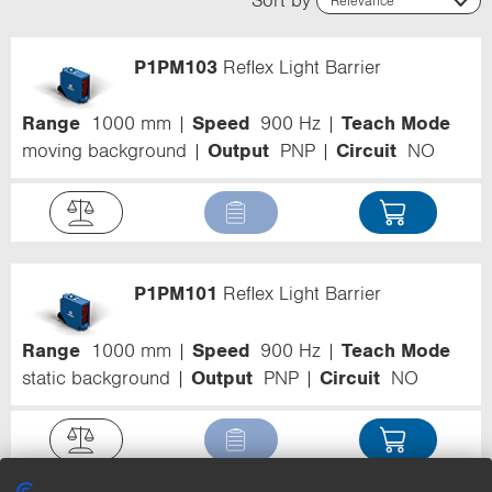
Relevance
Relevance
Name (ascending)
P1PM103
Reflex Light Barrier
Name (descending)
Code (ascending)
Code (descending)
Range
1000 mm
Speed
900 Hz
Teach Mode
Range
moving background
Output
PNP
Circuit
NO
P1PM101
Reflex Light Barrier
Range
1000 mm
Speed
900 Hz
Teach Mode
static background
Output
PNP
Circuit
NO