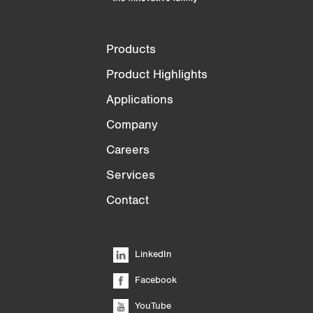
Products
Product Highlights
Applications
Company
Careers
Services
Contact
LinkedIn
Facebook
YouTube