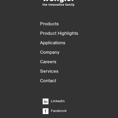
Products
Product Highlights
Applications
Company
Careers
Services
Contact
LinkedIn
Facebook