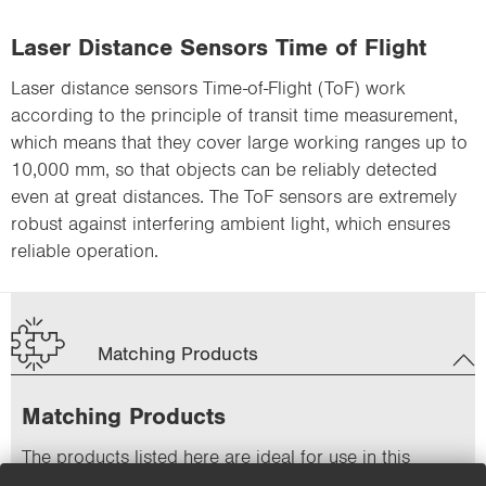
Laser Distance Sensors Time of Flight
Laser distance sensors Time-of-Flight (ToF) work
according to the principle of transit time measurement,
which means that they cover large working ranges up to
10,000 mm, so that objects can be reliably detected
even at great distances. The ToF sensors are extremely
robust against interfering ambient light, which ensures
reliable operation.
Matching Products
Matching Products
The products listed here are ideal for use in this
application.