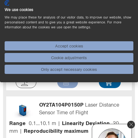
We use cookies
Filter
We may place these for analysis of our visitor data, to improve our website, show
personalised content and to give you a great website experience. For more
information about the cookies we use open the settings.
Z0029
Midspan Adapter PoE
Accept cookies
For product ranges
Network and Fieldbus
Cookie adjustments
Components
Packaging unit
1 Piece
Only accept necessary cookies
OY2TA104P0150P
Laser Distance
Sensor Time of Flight
Range
0.1...10.1 m
Linearity Deviation
20
mm
Reproducibility maximum
7 mm