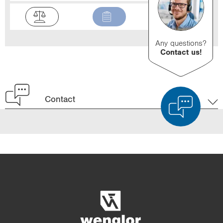
Any questions?
Contact us!
Contact
Product Comparison
Detailed Product Comparison
Empty List
Hide
3/4
4/4