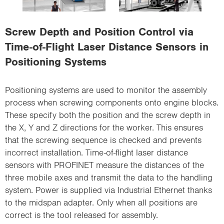
i
o
Screw Depth and Position Control via
n
Time-of-Flight Laser Distance Sensors in
Positioning Systems
Positioning systems are used to monitor the assembly
process when screwing components onto engine blocks.
These specify both the position and the screw depth in
the X, Y and Z directions for the worker. This ensures
that the screwing sequence is checked and prevents
incorrect installation. Time-of-flight laser distance
sensors with PROFINET measure the distances of the
three mobile axes and transmit the data to the handling
system. Power is supplied via Industrial Ethernet thanks
to the midspan adapter. Only when all positions are
correct is the tool released for assembly.