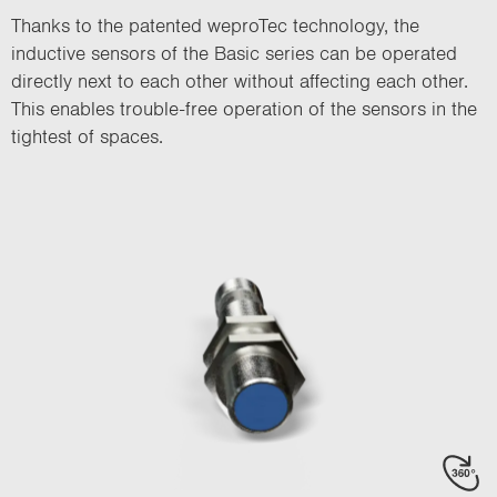
Thanks to the patented weproTec technology, the
inductive sensors of the Basic series can be operated
directly next to each other without affecting each other.
This enables trouble-free operation of the sensors in the
tightest of spaces.