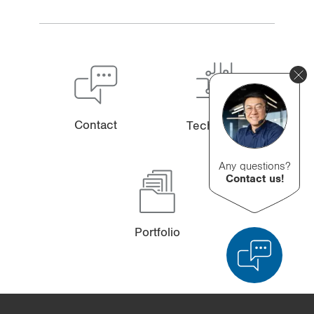
Contact
Technology
Any questions?
Contact us!
Portfolio
Product Comparison
Detailed Product Comparison