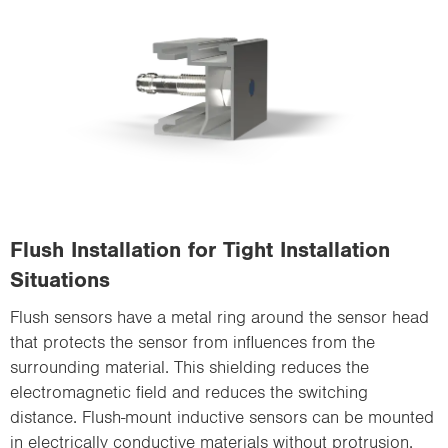
Flush Installation for Tight Installation
Situations
Flush sensors have a metal ring around the sensor head
that protects the sensor from influences from the
surrounding material. This shielding reduces the
electromagnetic field and reduces the switching
distance. Flush-mount inductive sensors can be mounted
in electrically conductive materials without protrusion.