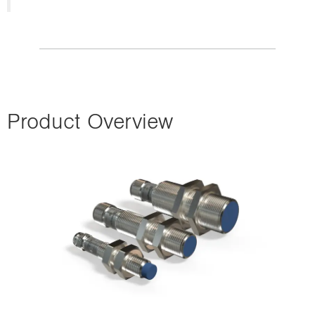
Product Overview