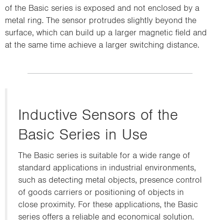
of the Basic series is exposed and not enclosed by a
metal ring. The sensor protrudes slightly beyond the
surface, which can build up a larger magnetic field and
at the same time achieve a larger switching distance.
Inductive Sensors of the
Basic Series in Use
The Basic series is suitable for a wide range of
standard applications in industrial environments,
such as detecting metal objects, presence control
of goods carriers or positioning of objects in
close proximity. For these applications, the Basic
series offers a reliable and economical solution.