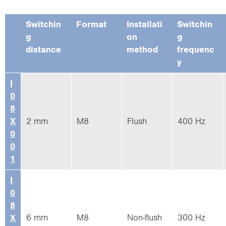
Switchin
Format
Installati
Switchin
g
on
g
distance
method
frequenc
y
I
0
8
X
2 mm
M8
Flush
400 Hz
0
0
1
I
0
8
6 mm
M8
Non-flush
300 Hz
X