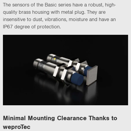
The sensors of the Basic series have a robust, high-
quality brass housing with metal plug. They are
insensitive to dust, vibrations, moisture and have an
IP67 degree of protection.
Minimal Mounting Clearance Thanks to
weproTec