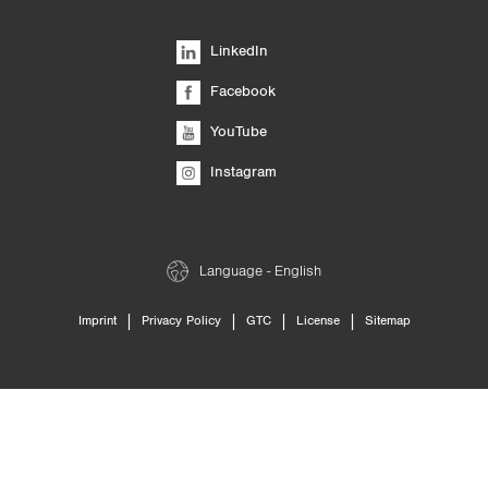
LinkedIn
Facebook
YouTube
Instagram
Language - English
|
|
|
|
Imprint
Privacy Policy
GTC
License
Sitemap