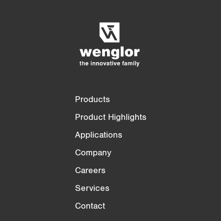
Empty List
Hide
3/4
4/4
Products
Product Highlights
Applications
Company
Careers
Services
Contact