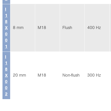
I
1
8
8 mm
M18
Flush
400 Hz
X
0
0
1
I
1
8
20 mm
M18
Non-flush
300 Hz
X
0
0
2