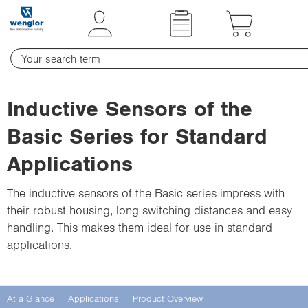
t
t
e
e
x
x
t
t
.
.
s
s
Inductive Sensors of the
k
k
i
i
Basic Series for Standard
p
p
Applications
T
T
o
o
The inductive sensors of the Basic series impress with
C
N
their robust housing, long switching distances and easy
o
a
handling. This makes them ideal for use in standard
n
v
applications.
t
i
e
g
n
a
At a Glance
Applications
Product Overview
t
t