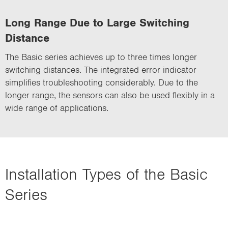
Long Range Due to Large Switching
Distance
The Basic series achieves up to three times longer
switching distances. The integrated error indicator
simplifies troubleshooting considerably. Due to the
longer range, the sensors can also be used flexibly in a
wide range of applications.
Installation Types of the Basic
Series