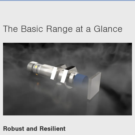
i
o
n
The Basic Range at a Glance
Robust and Resilient