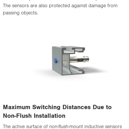
The sensors are also protected against damage from
passing objects.
Maximum Switching Distances Due to
Non-Flush Installation
The active surface of non-flush-mount inductive sensors