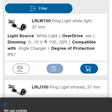
Filter
LRLW100
Ring Light white light,
37 mm
Light Source
White Light
OverDrive
yes
Dimming
0...10 V ≙ 100...30%
Compatible
with
Angle Changer
Degree of Protection
IP67
LRLI100
Ring Light infrared, 37 mm
Light Source
Infrared Light
OverDrive
yes
Dimming
0...10 V ≙ 100...30%
Compatible
We use cookies
with
Angle Changer
Degree of Protection