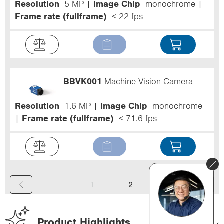
Resolution
5 MP
Image Chip
monochrome
Frame rate (fullframe)
< 22 fps
BBVK001
Machine Vision Camera
Resolution
1.6 MP
Image Chip
monochrome
Frame rate (fullframe)
< 71.6 fps
(
1
2
c
u
Product Highlights