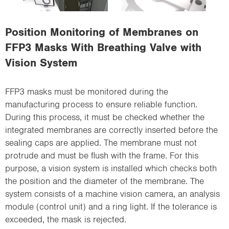
i
o
Position Monitoring of Membranes on
n
FFP3 Masks With Breathing Valve with
Vision System
FFP3 masks must be monitored during the
manufacturing process to ensure reliable function.
During this process, it must be checked whether the
integrated membranes are correctly inserted before the
sealing caps are applied. The membrane must not
protrude and must be flush with the frame. For this
purpose, a vision system is installed which checks both
the position and the diameter of the membrane. The
system consists of a machine vision camera, an analysis
module (control unit) and a ring light. If the tolerance is
exceeded, the mask is rejected.