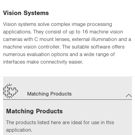
Vision Systems
Vision systems solve complex image processing
applications. They consist of up to 16 machine vision
cameras with C mount lenses, external illumination and a
machine vision controller. The suitable software offers
numerous evaluation options and a wide range of
interfaces make connectivity easier.
Matching Products
Matching Products
The products listed here are ideal for use in this
application.