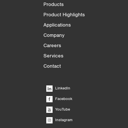
Products
Product Highlights
Applications
Company
Careers
Services
Contact
LinkedIn
Facebook
YouTube
Instagram