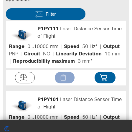
Filter
P1PY111
Laser Distance Sensor Time
of Flight
Range
0...10000 mm
Speed
50 Hz*
Output
PNP
Circuit
NO
Linearity Deviation
10 mm
Reproducibility maximum
3 mm*
P1PY101
Laser Distance Sensor Time
of Flight
Range
0...10000 mm
Speed
50 Hz*
Output
PNP
Circuit
NO
Linearity Deviation
10 mm
Reproducibility maximum
3 mm*