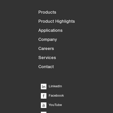
Products
Product Highlights
Applications
Company
Careers
Services
Contact
LinkedIn
Facebook
YouTube