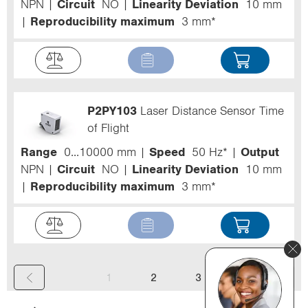
NPN
Circuit
NO
Linearity Deviation
10 mm
Reproducibility maximum
3 mm*
P2PY103
Laser Distance Sensor Time
of Flight
Range
0...10000 mm
Speed
50 Hz*
Output
NPN
Circuit
NO
Linearity Deviation
10 mm
Reproducibility maximum
3 mm*
(
1
2
3
c