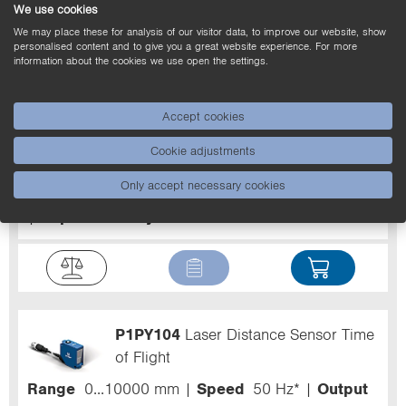
We use cookies
We may place these for analysis of our visitor data, to improve our website, show
personalised content and to give you a great website experience. For more
information about the cookies we use open the settings.
P1PY103
Laser Distance Sensor Time
Accept cookies
of Flight
Cookie adjustments
Range
0...10000 mm
Speed
50 Hz*
Output
Only accept necessary cookies
NPN
Circuit
NO
Linearity Deviation
10 mm
Reproducibility maximum
3 mm*
P1PY104
Laser Distance Sensor Time
of Flight
Range
0...10000 mm
Speed
50 Hz*
Output