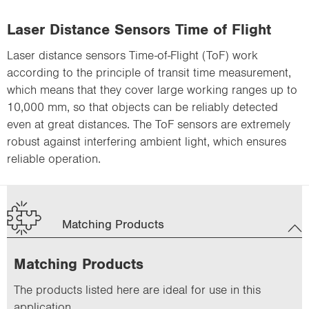
Laser Distance Sensors Time of Flight
Laser distance sensors Time-of-Flight (ToF) work
according to the principle of transit time measurement,
which means that they cover large working ranges up to
10,000 mm, so that objects can be reliably detected
even at great distances. The ToF sensors are extremely
robust against interfering ambient light, which ensures
reliable operation.
Matching Products
Matching Products
The products listed here are ideal for use in this
application.