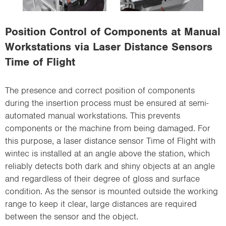
i
o
Position Control of Components at Manual
n
Workstations via Laser Distance Sensors
Time of Flight
The presence and correct position of components
during the insertion process must be ensured at semi-
automated manual workstations. This prevents
components or the machine from being damaged. For
this purpose, a laser distance sensor Time of Flight with
wintec is installed at an angle above the station, which
reliably detects both dark and shiny objects at an angle
and regardless of their degree of gloss and surface
condition. As the sensor is mounted outside the working
range to keep it clear, large distances are required
between the sensor and the object.