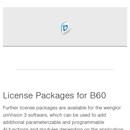
i
o
n
License Packages for B60
Further license packages are available for the wenglor
uniVision 3 software, which can be used to add
additional parameterizable and programmable
AI functions and modules depending on the application