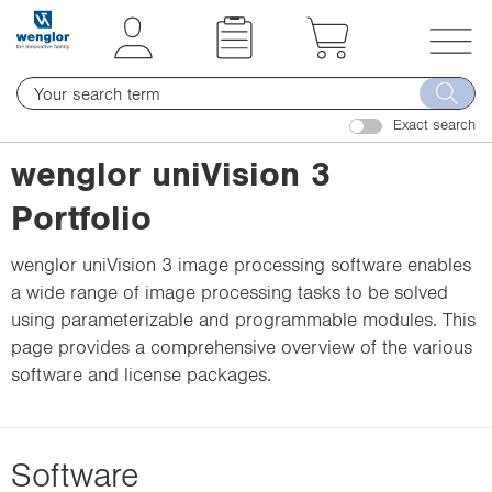
t
t
e
e
x
x
T
t
t
o
.
.
Exact search
g
s
s
g
wenglor uniVision 3
k
k
l
i
i
Portfolio
e
p
p
n
T
T
wenglor uniVision 3 image processing software enables
a
o
o
a wide range of image processing tasks to be solved
v
C
N
using parameterizable and programmable modules. This
i
o
a
page provides a comprehensive overview of the various
g
n
v
software and license packages.
a
t
i
t
e
g
i
n
a
o
Software
t
t
n