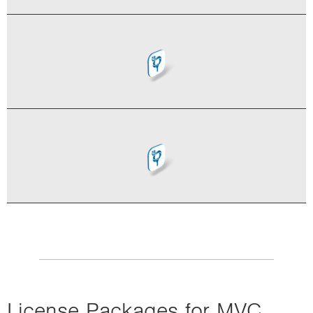
License Packages for MVC