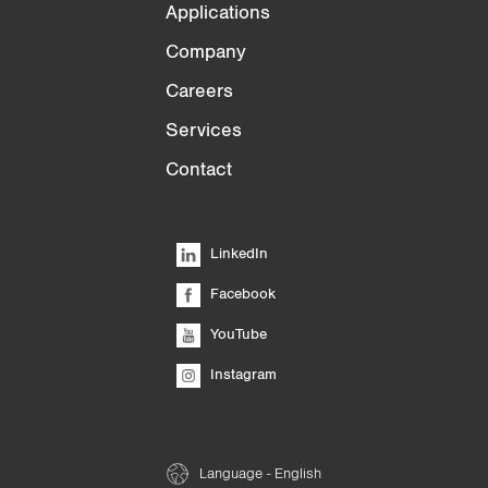
Applications
Company
Careers
Services
Contact
LinkedIn
Facebook
YouTube
Instagram
Language - English