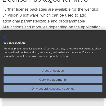
Further license packages are available for the wenglor
uniVision 3 software, which can be used to add
additional parameterizable and programmable
AI functions and modules depending on the application
requirements.
We use cookies
We may place these for analysis of our visitor data, to improve our website, show
personalised content and to give you a great website experience. For more
information about the cookies we use open the settings.
Accept cookies
Cookie adjustments
Only accept necessary cookies