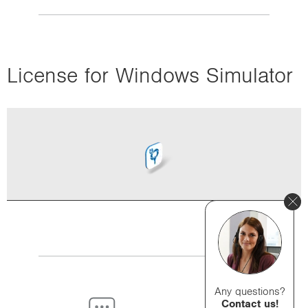
License for Windows Simulator
Any questions?
Contact us!