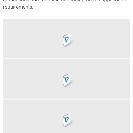
requirements.