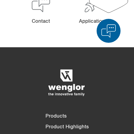
Contact
Applications
Product Comparison
Detailed Product Comparison
Empty List
Hide
3/4
4/4
Products
Product Highlights