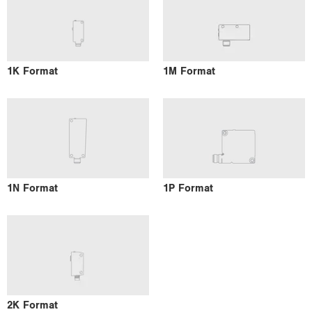
1K Format
1M Format
1N Format
1P Format
2K Format