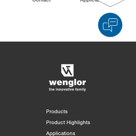
Product Comparison
Detailed Product Comparison
Empty List
Hide
3/4
4/4
Products
Product Highlights
Applications