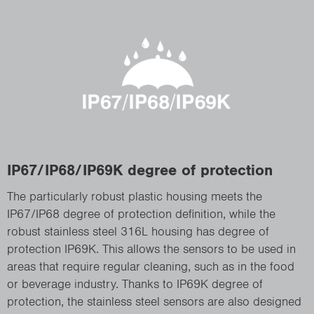
IP67/IP68/IP69K degree of protection
The particularly robust plastic housing meets the
IP67/IP68 degree of protection definition, while the
robust stainless steel 316L housing has degree of
protection IP69K. This allows the sensors to be used in
areas that require regular cleaning, such as in the food
or beverage industry. Thanks to IP69K degree of
protection, the stainless steel sensors are also designed