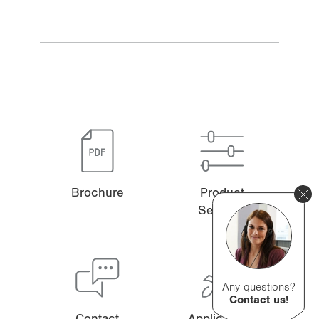
Brochure
Product
Selector
Any questions?
Contact us!
Contact
Applications