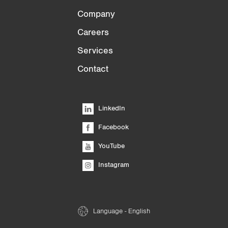
Company
Careers
Services
Contact
LinkedIn
Facebook
YouTube
Instagram
Language - English