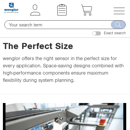
t
t
e
e
x
x
T
t
t
o
.
.
Exact search
g
s
s
g
The Perfect Size
k
k
l
i
i
e
wenglor offers the right sensor in the perfect size for
p
p
n
every application. Space-saving designs combined with
T
T
a
high-performance components ensure maximum
o
o
v
flexibility during system planning.
C
N
i
o
a
g
n
v
a
t
i
t
e
g
i
n
a
o
t
t
n