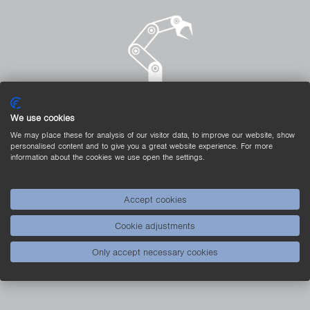
We use cookies
We may place these for analysis of our visitor data, to improve our website, show
personalised content and to give you a great website experience. For more
A Real Light-Weight
information about the cookies we use open the settings.
Sensors from the PNG//smart generation are
intentionally not produced in a full encapsulation design.
Accept cookies
The sensors in the plastic housing are therefore
Cookie adjustments
particularly light, which makes them suitable for use on
moving system parts.
Only accept necessary cookies