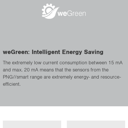
weGreen: Intelligent Energy Saving
The extremely low current consumption between 15 mA
and max. 20 mA means that the sensors from the
PNG//smart range are extremely energy- and resource-
efficient.