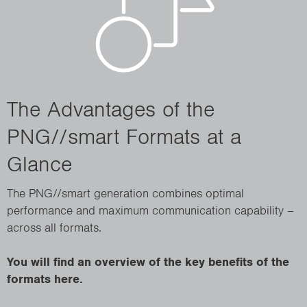
The Advantages of the
PNG//smart Formats at a
Glance
The PNG//smart generation combines optimal
performance and maximum communication capability –
across all formats.
You will find an overview of the key benefits of the
formats here.