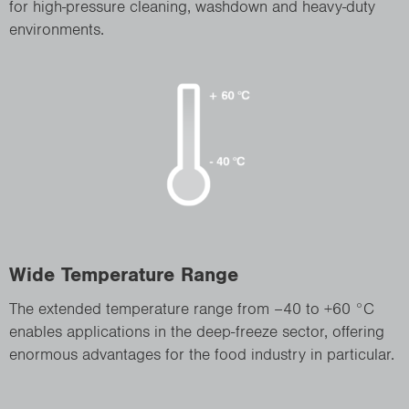
for high-pressure cleaning, washdown and heavy-duty
environments.
Wide Temperature Range
The extended temperature range from –40 to +60 °C
enables applications in the deep-freeze sector, offering
enormous advantages for the food industry in particular.