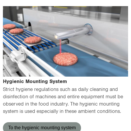
Hygienic Mounting System
Strict hygiene regulations such as daily cleaning and
disinfection of machines and entire equipment must be
observed in the food industry. The hygienic mounting
system is used especially in these ambient conditions.
To the hygienic mounting system