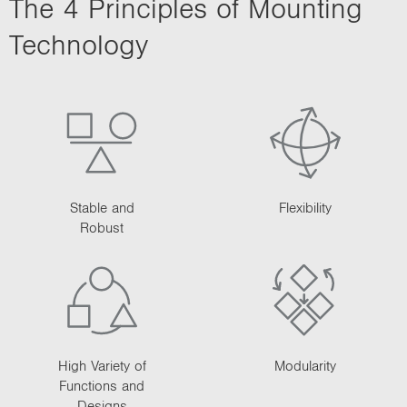
The 4 Principles of Mounting
i
o
Technology
n
Stable and
Flexibility
Robust
High Variety of
Modularity
Functions and
Designs