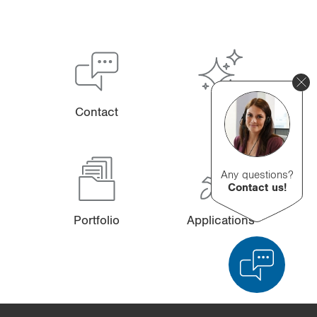
Contact
Any questions?
Contact us!
Portfolio
Applications