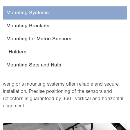
Mounting Systems
Mounting Brackets
Mounting for Metric Sensors
Holders
Mounting Sets and Nuts
wenglor’s mounting systems offer reliable and secure
installation. Precise positioning of the sensors and
reflectors is guaranteed by 360° vertical and horizontal
alignment.