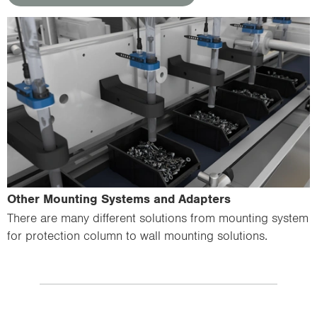
Other Mounting Systems and Adapters
There are many different solutions from mounting system
for protection column to wall mounting solutions.