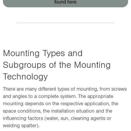
found here
Mounting Types and
Subgroups of the Mounting
Technology
There are many different types of mounting, from screws
and angles to a complete system. The appropriate
mounting depends on the respective application, the
space conditions, the installation situation and the
influencing factors (water, sun, cleaning agents or
welding spatter).