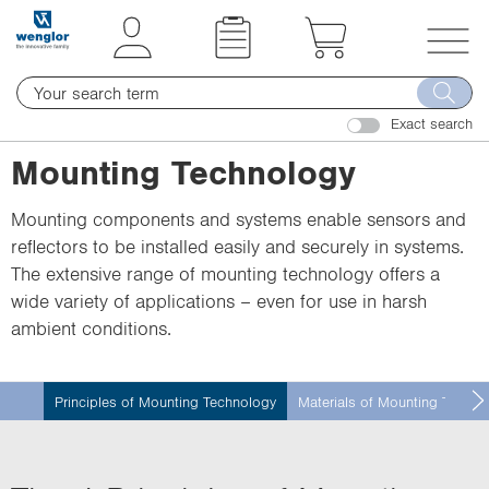
t
t
e
e
x
x
T
t
t
o
.
.
Exact search
g
s
s
g
Mounting Technology
k
k
l
i
i
e
Mounting components and systems enable sensors and
p
p
n
reflectors to be installed easily and securely in systems.
T
T
a
The extensive range of mounting technology offers a
o
o
v
wide variety of applications – even for use in harsh
C
N
i
ambient conditions.
o
a
g
n
v
a
t
i
t
Principles of Mounting Technology
Materials of Mounting Techno
e
g
i
n
a
o
t
t
n