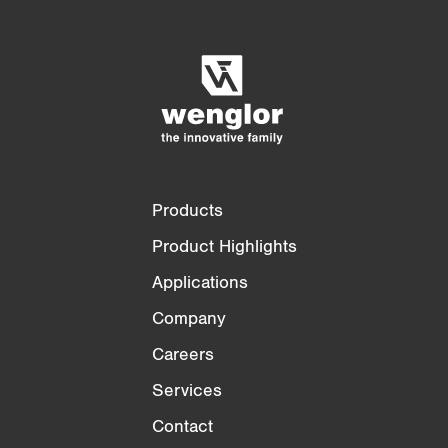
Product Comparison
Detailed Product Comparison
Empty List
Hide
3/4
4/4
Products
Product Highlights
Applications
Company
Careers
Services
Contact