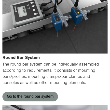
Round Bar System
The round bar system can be individually assembled
according to requirements. It consists of mounting
bars/profiles, mounting clamps/bar clamps and
consoles as well as other mounting elements.
Go to the round bar system