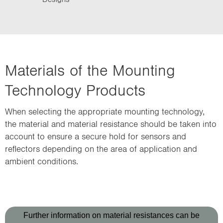
Materials of the Mounting
Technology Products
When selecting the appropriate mounting technology,
the material and material resistance should be taken into
account to ensure a secure hold for sensors and
reflectors depending on the area of application and
ambient conditions.
Further information on material resistances can be