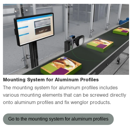
Mounting System for Aluminum Profiles
The mounting system for aluminum profiles includes
various mounting elements that can be screwed directly
onto aluminum profiles and fix wenglor products.
Go to the mounting system for aluminum profiles