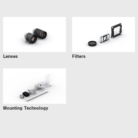
Lenses
Filters
Mounting Technology