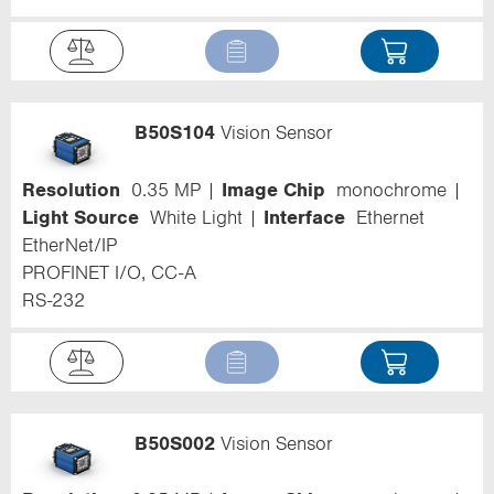
B50S104
Vision Sensor
Resolution
0.35 MP
Image Chip
monochrome
Light Source
White Light
Interface
Ethernet
EtherNet/IP
PROFINET I/O, CC-A
RS-232
B50S002
Vision Sensor