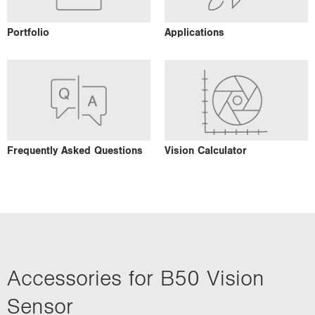
Portfolio
Applications
Frequently Asked Questions
Vision Calculator
Accessories for B50 Vision
Sensor