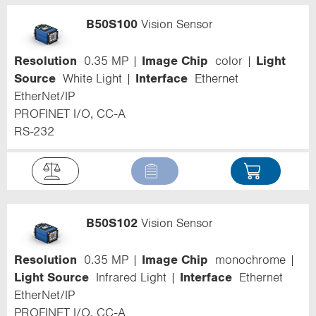
B50S100
Vision Sensor
Resolution
0.35 MP
Image Chip
color
Light
Source
White Light
Interface
Ethernet
EtherNet/IP
PROFINET I/O, CC-A
RS-232
B50S102
Vision Sensor
Resolution
0.35 MP
Image Chip
monochrome
Light Source
Infrared Light
Interface
Ethernet
EtherNet/IP
PROFINET I/O, CC-A