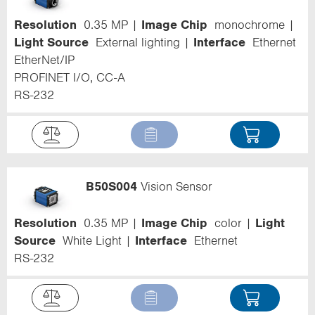
Resolution
0.35 MP
Image Chip
monochrome
Light Source
External lighting
Interface
Ethernet
EtherNet/IP
PROFINET I/O, CC-A
RS-232
B50S004
Vision Sensor
Resolution
0.35 MP
Image Chip
color
Light
Source
White Light
Interface
Ethernet
RS-232