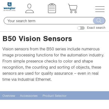
t
t
e
e
x
x
T
t
t
o
.
.
Exact search
g
s
s
g
B50 Vision Sensors
k
k
l
i
i
e
Vision sensors from the B50 series include numerous
p
p
n
image processing functions for the automation industry.
T
T
a
From simple presence checks to color and shape
o
o
v
recognition, the counting and sorting of objects, these
C
N
i
sensors are used for quality assurance – even in real
o
a
g
time via Industrial Ethernet.
n
v
a
t
i
t
e
g
i
Overview
Accessories
Product Selector
n
a
o
t
t
n