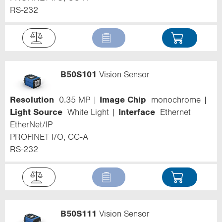
RS-232
B50S101
Vision Sensor
Resolution
0.35 MP
Image Chip
monochrome
Light Source
White Light
Interface
Ethernet
EtherNet/IP
PROFINET I/O, CC-A
RS-232
B50S111
Vision Sensor