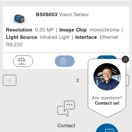
B50S003
Vision Sensor
Resolution
0.35 MP
Image Chip
monochrome
Light Source
Infrared Light
Interface
Ethernet
RS-232
(
1
2
c
Any questions?
u
Contact us!
r
r
Contact
e