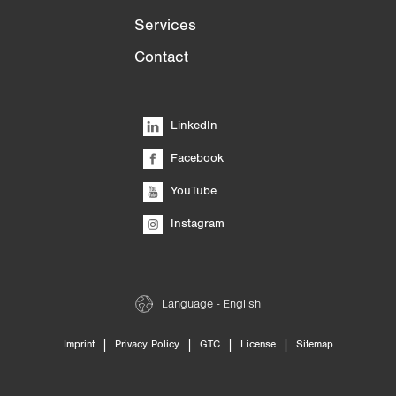
Services
Contact
LinkedIn
Facebook
YouTube
Instagram
Language - English
|
|
|
|
Imprint
Privacy Policy
GTC
License
Sitemap