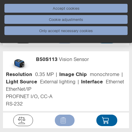
Resolution
0.35 MP
Image Chip
monochrome
Accept cookies
Light Source
External lighting
Interface
Ethernet
Cookie adjustments
RS-232
Only accept necessary cookies
B50S113
Vision Sensor
Resolution
0.35 MP
Image Chip
monochrome
Light Source
External lighting
Interface
Ethernet
EtherNet/IP
PROFINET I/O, CC-A
RS-232