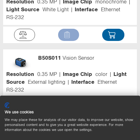
Resolution
0.35 MP
Image Chip
monochrome
Light Source
White Light
Interface
Ethernet
RS-232
B50S011
Vision Sensor
Resolution
0.35 MP
Image Chip
color
Light
Source
External lighting
Interface
Ethernet
RS-232
We use cookies
We may place these for analysis of our visitor data, to improve our website, show
personalised content and to give you a great website experience. For more
B50S012
Vision Sensor
information about the cookies we use open the settings.