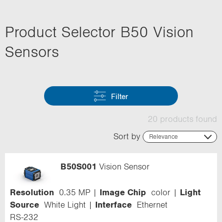
Product Selector B50 Vision
Sensors
Filter
20 products found
Sort by
Relevance
Relevance
Name (ascending)
B50S001
Vision Sensor
Name (descending)
Code (ascending)
Code (descending)
Resolution
0.35 MP
Image Chip
color
Light
Range
Source
White Light
Interface
Ethernet
RS-232