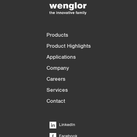
)
Products
Product Highlights
Applications
Company
Careers
Services
Contact
LinkedIn
Facebook