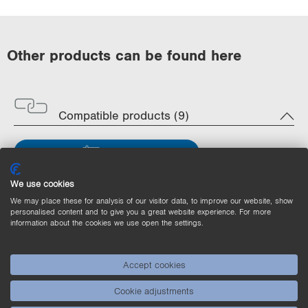
Other products can be found here
Compatible products (9)
Filter
We use cookies
MVCV001
Machine Vision Controller
We may place these for analysis of our visitor data, to improve our website, show
uniVision Robotics
personalised content and to give you a great website experience. For more
information about the cookies we use open the settings.
Accept cookies
Cookie adjustments
MVCA101
Machine Vision Controller