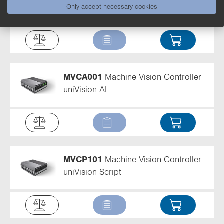
uniVision AI
Only accept necessary cookies
MVCA001
Machine Vision Controller
uniVision AI
MVCP101
Machine Vision Controller
uniVision Script