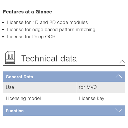
Features at a Glance
License for 1D and 2D code modules
License for edge-based pattern matching
License for Deep OCR
Technical data
General Data
Use
for MVC
Licensing model
License key
Function