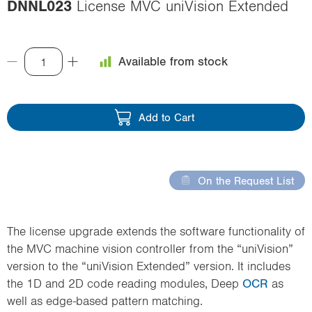
DNNL023
License MVC uniVision Extended
i
o
n
Available from stock
Add to Cart
On the Request List
The license upgrade extends the software functionality of
the MVC machine vision controller from the “uniVision”
version to the “uniVision Extended” version. It includes
the 1D and 2D code reading modules, Deep
OCR
as
well as edge-based pattern matching.