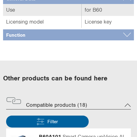
Use
for B60
Licensing model
License key
Function
Other products can be found here
Compatible products (18)
Filter
B60A101
Smart Camera uniVision AI