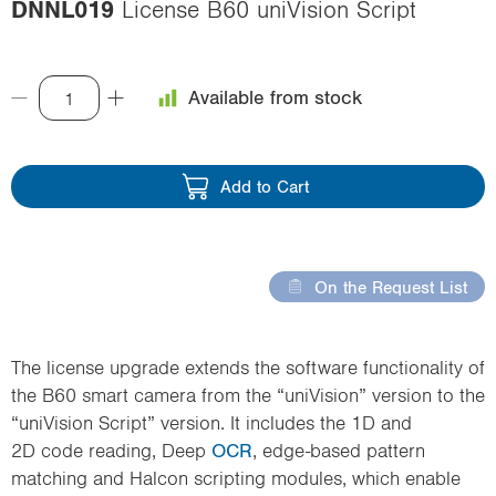
DNNL019
License B60 uniVision Script
i
o
n
Available from stock
Add to Cart
On the Request List
The license upgrade extends the software functionality of
the B60 smart camera from the “uniVision” version to the
“uniVision Script” version. It includes the 1D and
2D code reading, Deep
OCR
, edge-based pattern
matching and Halcon scripting modules, which enable