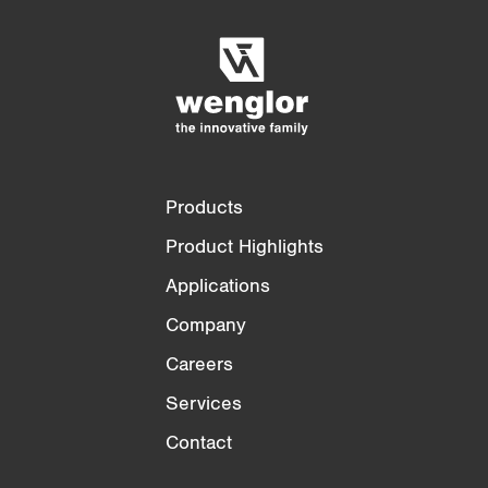
t
Empty List
Hide
)
3/4
4/4
Products
Product Highlights
Applications
Company
Careers
Services
Contact