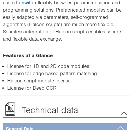
users to
switch
flexibly between parameterisation and
programming solutions. Prefabricated modules can be
easily adapted via parameters, self-programmed
algorithms (Halcon scripts) are much more flexible.
Seamless integration of Halcon scripts enables secure
and flexible data exchange.
Features at a Glance
License for 1D and 2D code modules
License for edge-based pattern matching
Halcon script module license
License for Deep OCR
Technical data
General Data