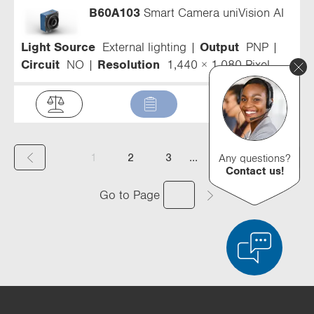
B60A103
Smart Camera uniVision AI
Light Source
External lighting
Output
PNP
Circuit
NO
Resolution
1,440 × 1,080 Pixel
(
...
1
2
3
4
Any questions?
Contact us!
c
Go to Page
u
r
r
e
n
Product Comparison
Detailed Product Comparison