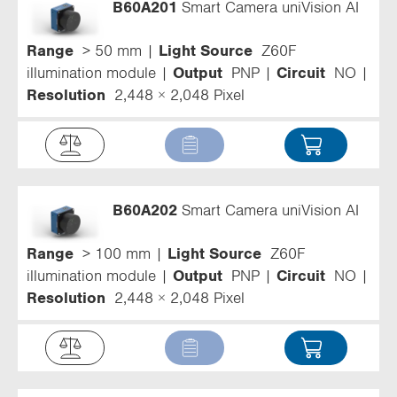
B60A201
Smart Camera uniVision AI
Range
> 50 mm
Light Source
Z60F
illumination module
Output
PNP
Circuit
NO
Resolution
2,448 × 2,048 Pixel
B60A202
Smart Camera uniVision AI
Range
> 100 mm
Light Source
Z60F
illumination module
Output
PNP
Circuit
NO
Resolution
2,448 × 2,048 Pixel