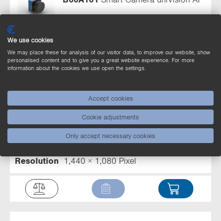
Range
> 50 mm
Light Source
Z60F
illumination module
Output
PNP
Circuit
NO
We use cookies
Resolution
1,440 × 1,080 Pixel
We may place these for analysis of our visitor data, to improve our website, show
personalised content and to give you a great website experience. For more
information about the cookies we use open the settings.
Accept cookies
B60A102
Smart Camera uniVision AI
Cookie adjustments
Range
> 100 mm
Light Source
Z60F
Only accept necessary cookies
illumination module
Output
PNP
Circuit
NO
Resolution
1,440 × 1,080 Pixel