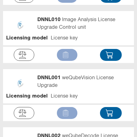
DNNL010
Image Analysis License
Upgrade Control unit
Licensing model
License key
DNNL001
weQubeVision License
Upgrade
Licensing model
License key
DNNL002
weQubeDecode License