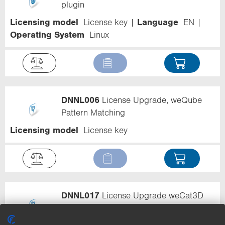
plugin
Licensing model
License key
Language
EN
Operating System
Linux
DNNL006
License Upgrade, weQube
Pattern Matching
Licensing model
License key
DNNL017
License Upgrade weCat3D
Seam Tracking