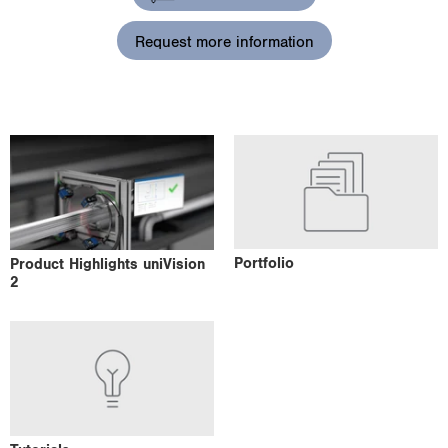
i
o
Request more information
n
Portfolio
Product Highlights uniVision
2