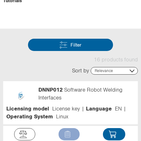
Tutorials
Filter
16 products found
Sort by
Relevance
Relevance
Name (ascending)
DNNP012
Software Robot Welding
Name (descending)
Code (ascending)
Interfaces
Code (descending)
Licensing model
License key
Language
EN
Range
Operating System
Linux