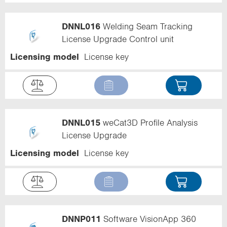
DNNL016
Welding Seam Tracking
License Upgrade Control unit
Licensing model
License key
DNNL015
weCat3D Profile Analysis
License Upgrade
Licensing model
License key
DNNP011
Software VisionApp 360