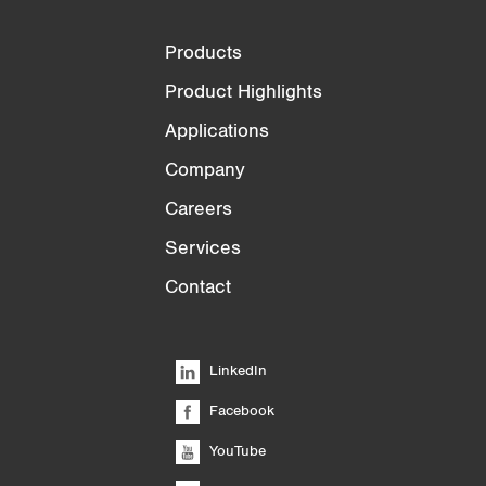
Products
Product Highlights
Applications
Company
Careers
Services
Contact
LinkedIn
Facebook
YouTube