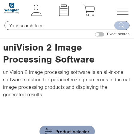
t
t
e
e
x
x
T
t
t
o
.
.
Exact search
g
s
s
g
uniVision 2 Image
k
k
l
i
i
Processing Software
e
p
p
n
T
T
uniVision 2 image processing software is an all-in-one
a
o
o
software solution for parameterizing numerous industrial
v
C
N
image processing products and displaying the
i
o
a
generated results.
g
n
v
a
t
i
t
e
g
i
n
a
o
t
t
Product selector
n