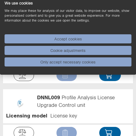
Licensing model
License key
We use cookies
We may place these for analysis of our visitor data, to improve our website, show
personalised content and to give you a great website experience. For more
information about the cookies we use open the settings.
Accept cookies
DNNL011
Decode and Pattern Match
License Upgrade Control unit
Cookie adjustments
Licensing model
License key
Only accept necessary cookies
DNNL009
Profile Analysis License
Upgrade Control unit
Licensing model
License key