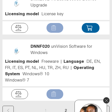
Upgrade
Licensing model
License key
DNNF020
uniVision Software for
Windows
Licensing model
Freeware
Language
DE, EN,
FR, IT, ES, PT, NL, HU, TR, ZH, RU
Operating
System
Windows® 10
Windows® 7
(
1
2