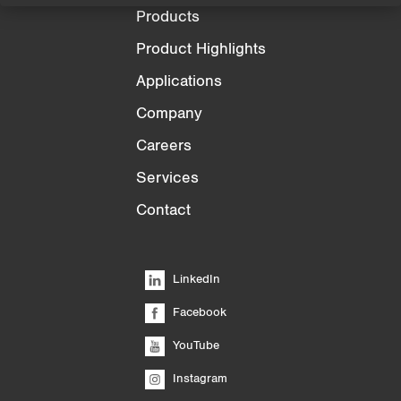
Products
Product Highlights
Applications
Company
Careers
Services
Contact
LinkedIn
Facebook
YouTube
Instagram