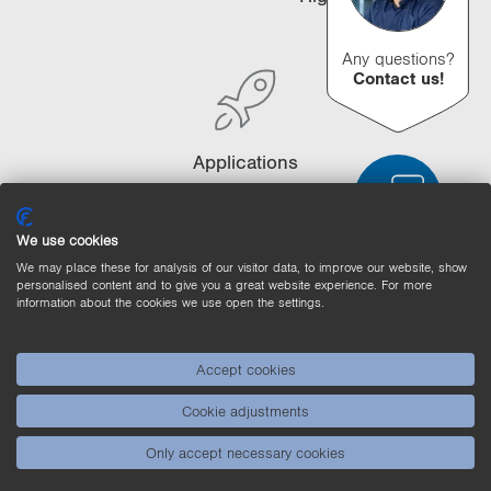
i
o
Any questions?
n
Contact us!
Applications
We use cookies
We may place these for analysis of our visitor data, to improve our website, show
personalised content and to give you a great website experience. For more
Product Comparison
Detailed Product Comparison
information about the cookies we use open the settings.
Empty List
Hide
Accept cookies
3/4
4/4
Cookie adjustments
Only accept necessary cookies