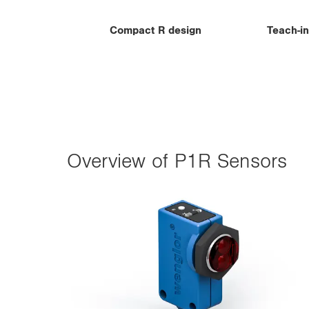
Compact R design
Teach-in
Overview of P1R Sensors