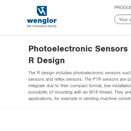
t
t
PRODU
e
e
x
x
t
t
.
.
s
s
k
k
Photoelectronic Sensors 
i
i
p
p
R Design
T
T
o
o
The R design includes photoelectronic sensors such 
C
N
sensors and reflex sensors. The P1R sensors are par
o
a
integrate due to their compact format, low installati
n
v
possibility of mounting with an M18 thread. They are
t
i
applications, for example in vending machine constr
e
g
n
a
t
t
i
o