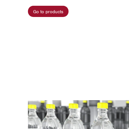
Go to products