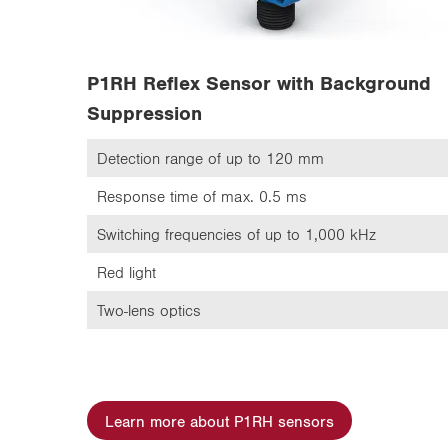
P1RH Reflex Sensor with Background
Suppression
Detection range of up to 120 mm
Response time of max. 0.5 ms
Switching frequencies of up to 1,000 kHz
Red light
Two-lens optics
Learn more about P1RH sensors