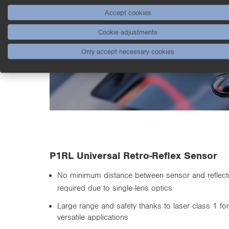
Accept cookies
Cookie adjustments
Only accept necessary cookies
P1RL Universal Retro-Reflex Sensor
No minimum distance between sensor and reflect
required due to single-lens optics
Large range and safety thanks to laser class 1 for
versatile applications