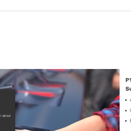
P
S
n about