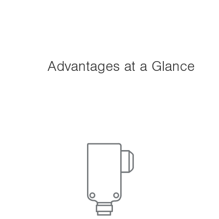
n
Advantages at a Glance