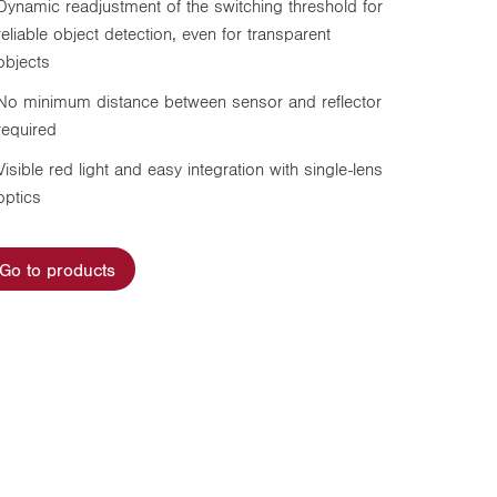
Dynamic readjustment of the switching threshold for
reliable object detection, even for transparent
objects
No minimum distance between sensor and reflector
required
Visible red light and easy integration with single-lens
optics
Go to products