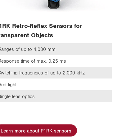
1RK Retro-Reflex Sensors for
ransparent Objects
Ranges of up to 4,000 mm
Response time of max. 0.25 ms
Switching frequencies of up to 2,000 kHz
Red light
Single-lens optics
Learn more about P1RK sensors