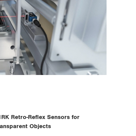
1RK Retro-Reflex Sensors for
ransparent Objects