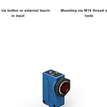
 via button or external teach-
Mounting via M18 thread w
in input
tools