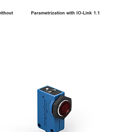
ithout
Parametrization with IO-Link 1.1