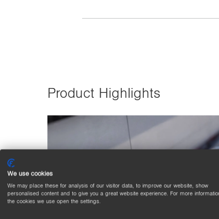
Product Highlights
We use cookies
We may place these for analysis of our visitor data, to improve our website, show
personalised content and to give you a great website experience. For more informatio
the cookies we use open the settings.