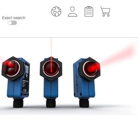
Exact search