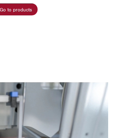
Go to products