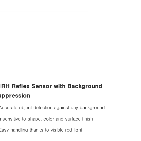
1RH Reflex Sensor with Background
uppression
Accurate object detection against any background
Insensitive to shape, color and surface finish
Easy handling thanks to visible red light