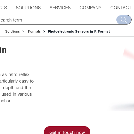
CTS
SOLUTIONS
SERVICES
COMPANY
CONTACT
Solutions
Formats
Photoelectronic Sensors in R Format
in
as retro-reflex
ticularly easy to
on depth and the
 used in various
uction.
Get in touch now