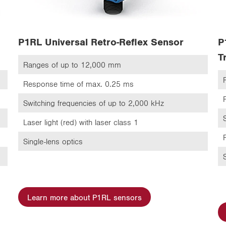
P1RL Universal Retro-Reflex Sensor
P
T
Ranges of up to 12,000 mm
Response time of max. 0.25 ms
Switching frequencies of up to 2,000 kHz
Laser light (red) with laser class 1
Single-lens optics
Learn more about P1RL sensors