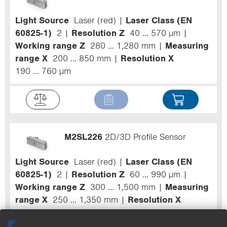
Light Source
Laser (red)
Laser Class (EN
60825-1)
2
Resolution Z
40 ... 570 µm
Working range Z
280 ... 1,280 mm
Measuring
range X
200 ... 850 mm
Resolution X
190 ... 760 µm
M2SL226
2D/3D Profile Sensor
Light Source
Laser (red)
Laser Class (EN
60825-1)
2
Resolution Z
60 ... 990 µm
Working range Z
300 ... 1,500 mm
Measuring
range X
250 ... 1,350 mm
Resolution X
270 ... 1,170 µm