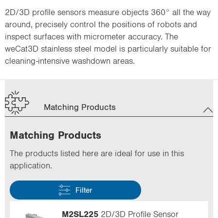
2D/3D profile sensors measure objects 360° all the way
around, precisely control the positions of robots and
inspect surfaces with micrometer accuracy. The
weCat3D stainless steel model is particularly suitable for
cleaning-intensive washdown areas.
Matching Products
Matching Products
The products listed here are ideal for use in this
application.
Filter
M2SL225
2D/3D Profile Sensor