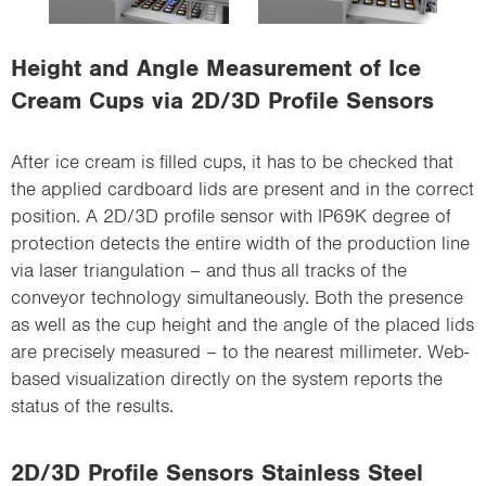
i
o
Height and Angle Measurement of Ice
n
Cream Cups via 2D/3D Profile Sensors
After ice cream is filled cups, it has to be checked that
the applied cardboard lids are present and in the correct
position. A 2D/3D profile sensor with IP69K degree of
protection detects the entire width of the production line
via laser triangulation – and thus all tracks of the
conveyor technology simultaneously. Both the presence
as well as the cup height and the angle of the placed lids
are precisely measured – to the nearest millimeter. Web-
based visualization directly on the system reports the
status of the results.
2D/3D Profile Sensors Stainless Steel