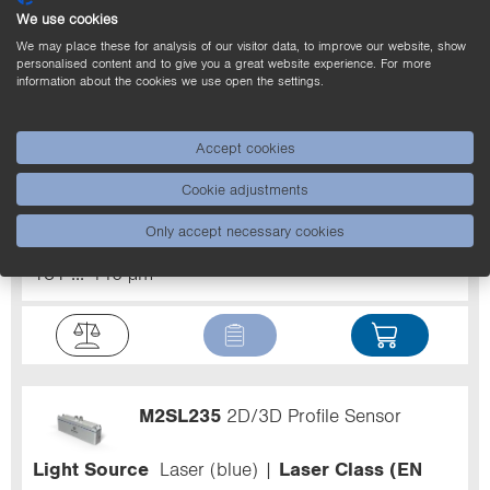
We use cookies
We may place these for analysis of our visitor data, to improve our website, show
personalised content and to give you a great website experience. For more
information about the cookies we use open the settings.
MLWL033
2D/3D Profile Sensor
Accept cookies
Light Source
Laser (blue)
Laser Class (EN
Cookie adjustments
60825-1)
2
Resolution Z
27 ... 162 µm
Working range Z
300 ... 1,000 mm
Measuring
Only accept necessary cookies
range X
280 ... 830 mm
Resolution X
181 ... 446 µm
M2SL235
2D/3D Profile Sensor
Light Source
Laser (blue)
Laser Class (EN