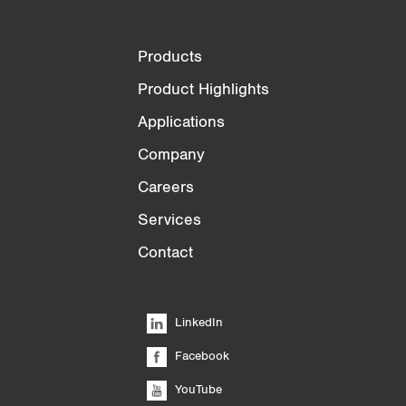
Products
Product Highlights
Applications
Company
Careers
Services
Contact
LinkedIn
Facebook
YouTube