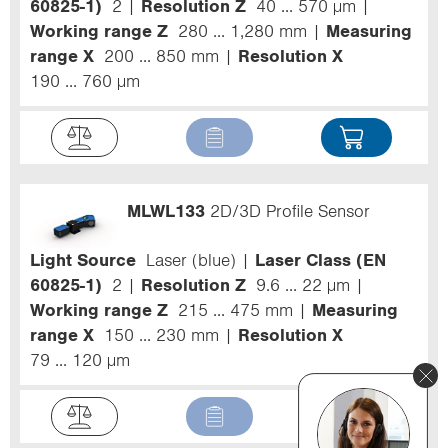
60825-1)
2
Resolution Z
40 ... 570 µm
Working range Z
280 ... 1,280 mm
Measuring
range X
200 ... 850 mm
Resolution X
190 ... 760 µm
MLWL133
2D/3D Profile Sensor
Light Source
Laser (blue)
Laser Class (EN
60825-1)
2
Resolution Z
9.6 ... 22 µm
Working range Z
215 ... 475 mm
Measuring
range X
150 ... 230 mm
Resolution X
79 ... 120 µm