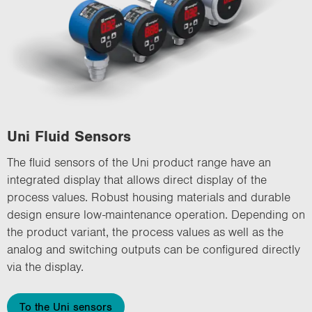
Uni Fluid Sensors
The fluid sensors of the Uni product range have an
integrated display that allows direct display of the
process values. Robust housing materials and durable
design ensure low-maintenance operation. Depending on
the product variant, the process values as well as the
analog and switching outputs can be configured directly
via the display.
To the Uni sensors