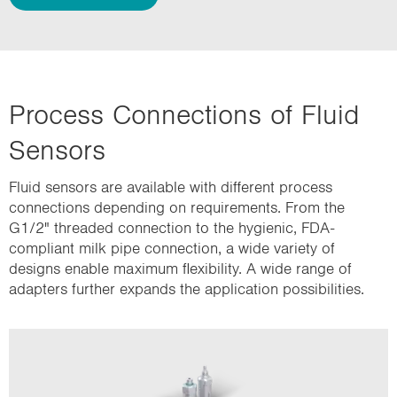
Process Connections of Fluid
Sensors
Fluid sensors are available with different process
connections depending on requirements. From the
G1/2" threaded connection to the hygienic, FDA-
compliant milk pipe connection, a wide variety of
designs enable maximum flexibility. A wide range of
adapters further expands the application possibilities.