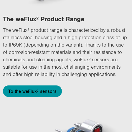
The weFlux² Product Range
The weFlux² product range is characterized by a robust
stainless steel housing and a high protection class of up
to IP69K (depending on the variant). Thanks to the use
of corrosion-resistant materials and their resistance to
chemicals and cleaning agents, weFlux² sensors are
suitable for use in the most challenging environments
and offer high reliability in challenging applications.
To the weFlux² sensors