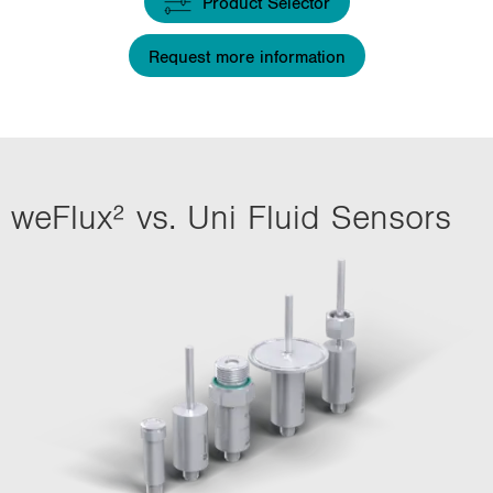
Product Selector
i
o
Request more information
n
weFlux² vs. Uni Fluid Sensors