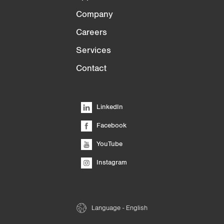
Company
Careers
Services
Contact
LinkedIn
Facebook
YouTube
Instagram
Language - English