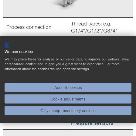
Thread types, e.g.
Process connection
G1/4"/G1/2"/G3/4"
Threaded fluid sensors
allow quick installation
We use cookies
and removal without
We may place these for analysis of our visitor data, to improve our website, show
Explanation
changing the sensor
personalised content and to give you a great website experience. For more
information about the cookies we use open the settings.
position. A seal is
required to use the
process connection.
Accept cookies
Application
Industrial applications
Cookie adjustments
Flow sensors
Only accept necessary cookies
Product links
Temperature sensors
Pressure sensors