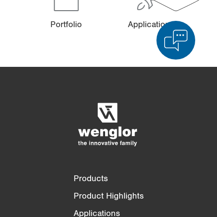
Portfolio
Applications
Product Comparison
Detailed Product Comparison
Empty List
Hide
3/4
4/4
Products
Product Highlights
Applications