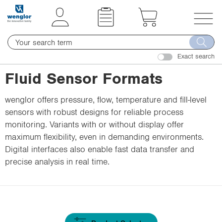
t
t
e
e
x
x
T
t
t
o
.
.
Exact search
g
s
s
g
Fluid Sensor Formats
k
k
l
i
i
e
wenglor offers pressure, flow, temperature and fill-level
p
p
n
sensors with robust designs for reliable process
T
T
a
monitoring. Variants with or without display offer
o
o
v
maximum flexibility, even in demanding environments.
C
N
i
Digital interfaces also enable fast data transfer and
o
a
g
precise analysis in real time.
n
v
a
t
i
t
e
g
i
n
a
o
t
t
n