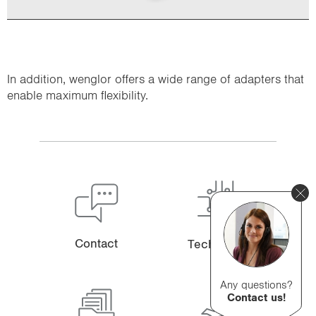
In addition, wenglor offers a wide range of adapters that
enable maximum flexibility.
Contact
Technology
Any questions?
Contact us!