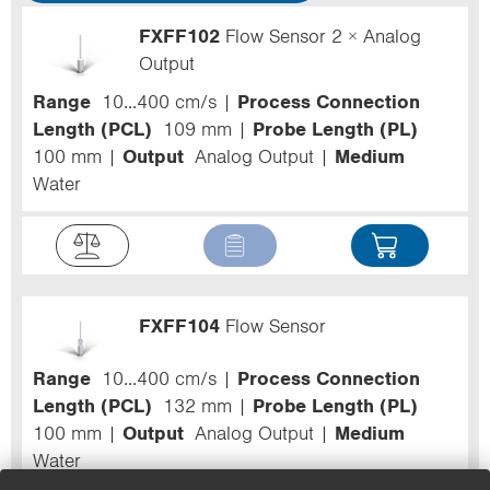
FXFF102
Flow Sensor 2 × Analog
Output
Range
10...400 cm/s
Process Connection
Length (PCL)
109 mm
Probe Length (PL)
100 mm
Output
Analog Output
Medium
Water
FXFF104
Flow Sensor
Range
10...400 cm/s
Process Connection
Length (PCL)
132 mm
Probe Length (PL)
100 mm
Output
Analog Output
Medium
Water