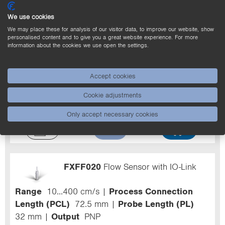
We use cookies
We may place these for analysis of our visitor data, to improve our website, show
personalised content and to give you a great website experience. For more
information about the cookies we use open the settings.
FXFF103
Flow Sensor
Range
10...400 cm/s
Process Connection
Accept cookies
Length (PCL)
82 mm
Probe Length (PL)
Cookie adjustments
50 mm
Output
Analog Output
Medium
Water
Only accept necessary cookies
FXFF020
Flow Sensor with IO-Link
Range
10...400 cm/s
Process Connection
Length (PCL)
72.5 mm
Probe Length (PL)
32 mm
Output
PNP