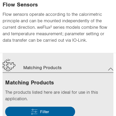
Flow Sensors
Flow sensors operate according to the calorimetric
principle and can be mounted independently of the
current direction. weFlux² series models combine flow
and temperature measurement; parameter setting or
data transfer can be carried out via IO-Link.
Matching Products
Matching Products
The products listed here are ideal for use in this
application.
Filter