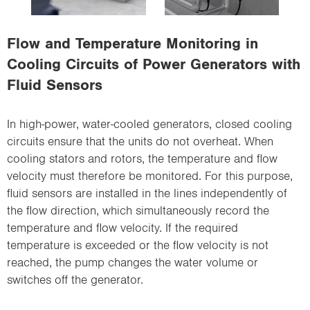
i
o
Flow and Temperature Monitoring in
n
Cooling Circuits of Power Generators with
Fluid Sensors
In high-power, water-cooled generators, closed cooling
circuits ensure that the units do not overheat. When
cooling stators and rotors, the temperature and flow
velocity must therefore be monitored. For this purpose,
fluid sensors are installed in the lines independently of
the flow direction, which simultaneously record the
temperature and flow velocity. If the required
temperature is exceeded or the flow velocity is not
reached, the pump changes the water volume or
switches off the generator.