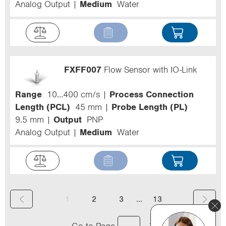
Analog Output
Medium
Water
FXFF007
Flow Sensor with IO-Link
Range
10...400 cm/s
Process Connection
Length (PCL)
45 mm
Probe Length (PL)
9.5 mm
Output
PNP
Analog Output
Medium
Water
(
...
1
2
3
13
c