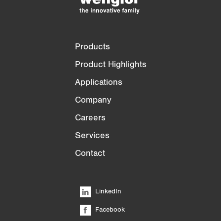
Products
Product Highlights
Applications
Company
Careers
Services
Contact
LinkedIn
Facebook