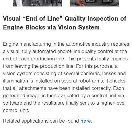
i
o
Visual “End of Line” Quality Inspection of
n
Engine Blocks via Vision System
Engine manufacturing in the automotive industry requires
a visual, fully automated end-of-line quality control at the
end of each production line. This prevents faulty engines
from leaving the production line. For this purpose, a
vision system consisting of several cameras, lenses and
illumination is installed on several robot arms. It checks
that all attachments have been installed correctly. Each
generated image is then evaluated by a control unit via
software and the results are finally sent to a higher-level
control unit.
Related applications can be found
here
.