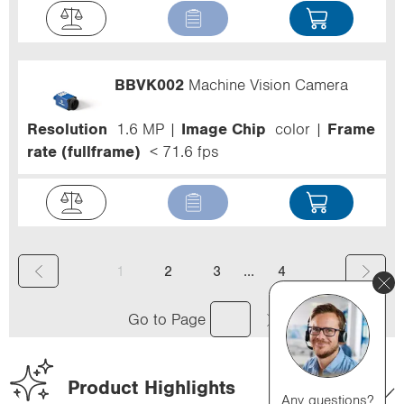
BBVK002
Machine Vision Camera
Resolution
1.6 MP
Image Chip
color
Frame
rate (fullframe)
< 71.6 fps
(
...
1
2
3
4
c
Go to Page
u
r
Product Highlights
r
Any questions?