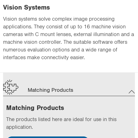
Vision Systems
Vision systems solve complex image processing
applications. They consist of up to 16 machine vision
cameras with C mount lenses, external illumination and a
machine vision controller. The suitable software offers
numerous evaluation options and a wide range of
interfaces make connectivity easier.
Matching Products
Matching Products
The products listed here are ideal for use in this
application.