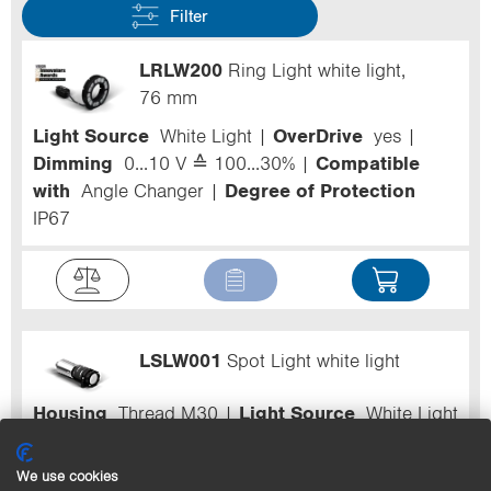
Filter
LRLW200
Ring Light white light,
76 mm
Light Source
White Light
OverDrive
yes
Dimming
0...10 V ≙ 100...30%
Compatible
with
Angle Changer
Degree of Protection
IP67
LSLW001
Spot Light white light
Housing
Thread M30
Light Source
White Light
OverDrive
yes
Dimming
0...10 V ≙
100...30%
Degree of Protection
IP67
We use cookies