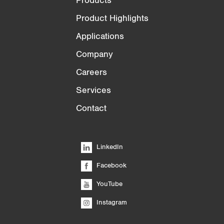
Products
Product Highlights
Applications
Company
Careers
Services
Contact
LinkedIn
Facebook
YouTube
Instagram