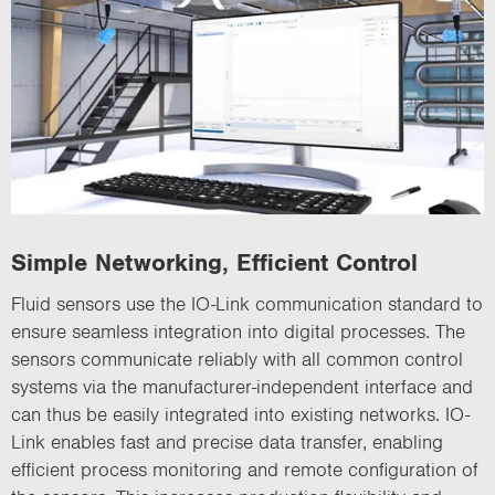
Simple Networking, Efficient Control
Fluid sensors use the IO-Link communication standard to
ensure seamless integration into digital processes. The
sensors communicate reliably with all common control
systems via the manufacturer-independent interface and
can thus be easily integrated into existing networks. IO-
Link enables fast and precise data transfer, enabling
efficient process monitoring and remote configuration of