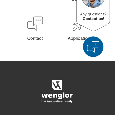
Any questions?
Contact us!
Contact
Applications
Product Comparison
Detailed Product Comparison
Empty List
Hide
3/4
4/4