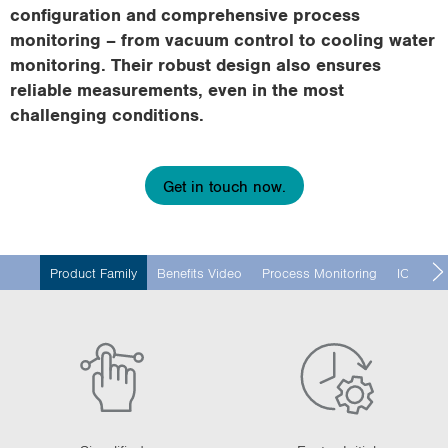
i
configuration and comprehensive process
o
monitoring – from vacuum control to cooling water
n
monitoring. Their robust design also ensures
reliable measurements, even in the most
challenging conditions.
Get in touch now.
Product Family
Benefits Video
Process Monitoring
IO-Link