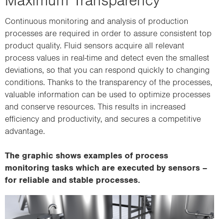
Continuous monitoring and analysis of production
processes are required in order to assure consistent top
product quality. Fluid sensors acquire all relevant
process values in real-time and detect even the smallest
deviations, so that you can respond quickly to changing
conditions. Thanks to the transparency of the processes,
valuable information can be used to optimize processes
and conserve resources. This results in increased
efficiency and productivity, and secures a competitive
advantage.
The graphic shows examples of process
monitoring tasks which are executed by sensors –
for reliable and stable processes.