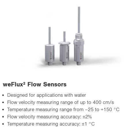
weFlux² Flow Sensors
Designed for applications with water
Flow velocity measuring range of up to 400 cm/s
Temperature measuring range from –25 to +150 °C
Flow velocity measuring accuracy: ±2%
Temperature measuring accuracy: ±1 °C