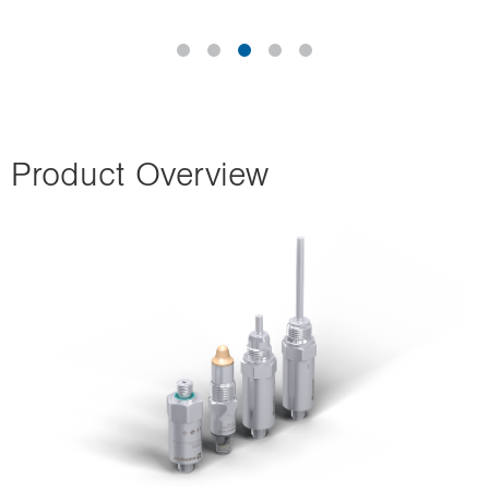
Product Overview