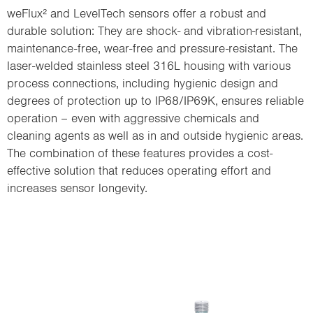
weFlux² and LevelTech sensors offer a robust and
durable solution: They are shock- and vibration-resistant,
maintenance-free, wear-free and pressure-resistant. The
laser-welded stainless steel 316L housing with various
process connections, including hygienic design and
degrees of protection up to IP68/IP69K, ensures reliable
operation – even with aggressive chemicals and
cleaning agents as well as in and outside hygienic areas.
The combination of these features provides a cost-
effective solution that reduces operating effort and
increases sensor longevity.