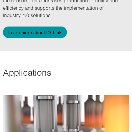
the sensors. This increases production flexibility and
efficiency and supports the implementation of
Industry 4.0 solutions.
Learn more about IO-Link
Applications