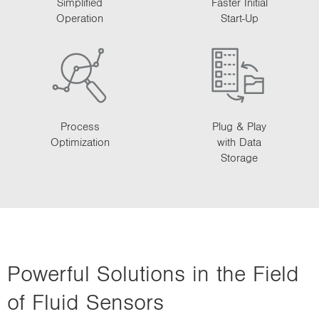
Simplified
Faster Initial
Operation
Start-Up
Process
Plug & Play
Optimization
with Data
Storage
Powerful Solutions in the Field
of Fluid Sensors