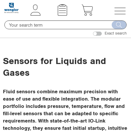
t
t
e
e
x
x
T
t
t
o
.
.
Exact search
g
s
s
g
k
k
l
i
i
e
Sensors for Liquids and
p
p
n
T
T
Gases
a
o
o
v
C
N
i
o
a
Fluid sensors combine maximum precision with
g
n
v
ease of use and flexible integration. The modular
a
t
i
portfolio includes pressure, temperature, flow and
t
e
g
fill-level sensors that can be adapted to specific
i
n
a
requirements. With state-of-the-art IO-Link
o
t
t
technology, they ensure fast initial startup, intuitive
n