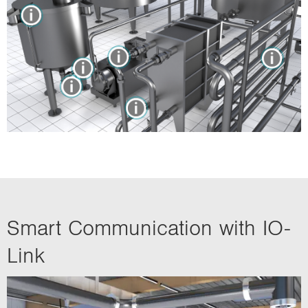
Smart Communication with IO-
Link