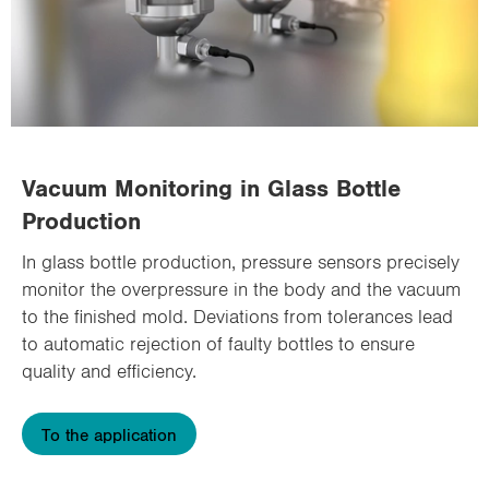
Vacuum Monitoring in Glass Bottle
Production
In glass bottle production, pressure sensors precisely
monitor the overpressure in the body and the vacuum
to the finished mold. Deviations from tolerances lead
to automatic rejection of faulty bottles to ensure
quality and efficiency.
To the application