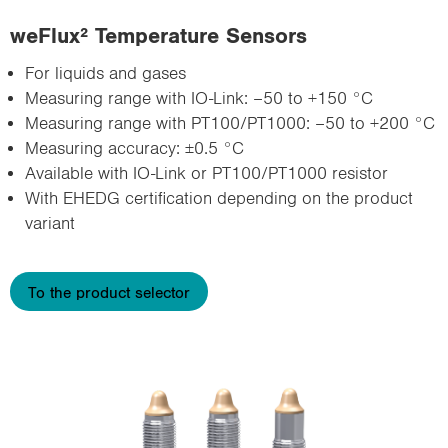
weFlux² Temperature Sensors
For liquids and gases
Measuring range with IO-Link: –50 to +150 °C
Measuring range with PT100/PT1000: –50 to +200 °C
Measuring accuracy: ±0.5 °C
Available with IO-Link or PT100/PT1000 resistor
With EHEDG certification depending on the product
variant
To the product selector