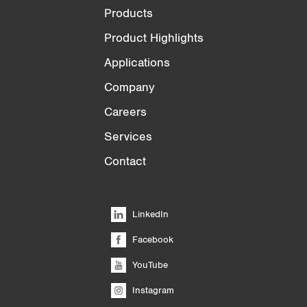
Products
Product Highlights
Applications
Company
Careers
Services
Contact
LinkedIn
Facebook
YouTube
Instagram