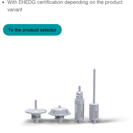
With EHEDG certification depending on the product
variant
To the product selector