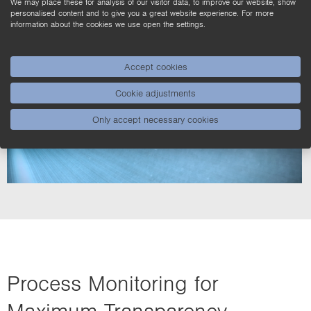
We may place these for analysis of our visitor data, to improve our website, show
personalised content and to give you a great website experience. For more
information about the cookies we use open the settings.
Accept cookies
Cookie adjustments
Only accept necessary cookies
Process Monitoring for
Maximum Transparency