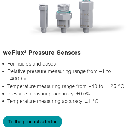
weFlux² Pressure Sensors
For liquids and gases
Relative pressure measuring range from –1 to
+400 bar
Temperature measuring range from –40 to +125 °C
Pressure measuring accuracy: ±0.5%
Temperature measuring accuracy: ±1 °C
To the product selector