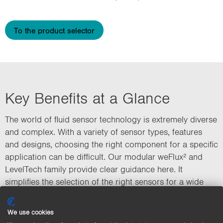
To the product selector
Key Benefits at a Glance
The world of fluid sensor technology is extremely diverse
and complex. With a variety of sensor types, features
and designs, choosing the right component for a specific
application can be difficult. Our modular weFlux² and
LevelTech family provide clear guidance here. It
simplifies the selection of the right sensors for a wide
range of requirements in areas such as food, beverage
and pharmaceutical production, and ensures efficient
We use cookies
and reliable process monitoring.