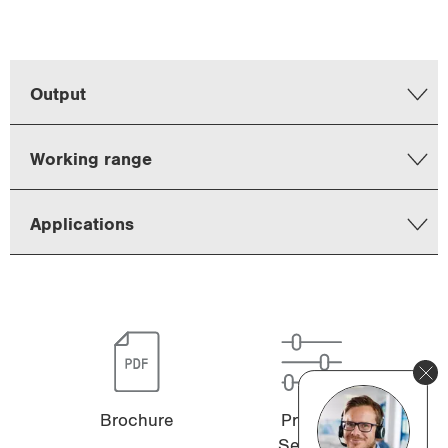
Output
Working range
Applications
Brochure
Product
Selector