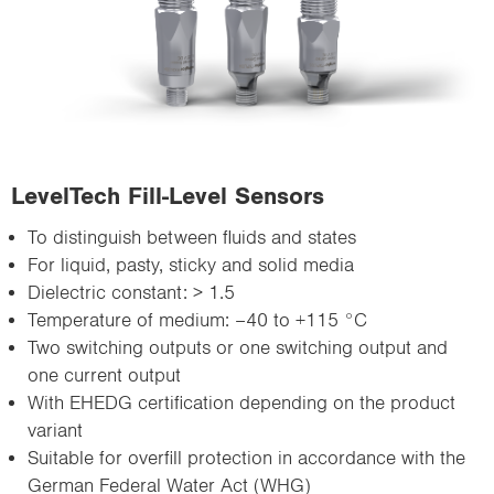
LevelTech Fill-Level Sensors
To distinguish between fluids and states
For liquid, pasty, sticky and solid media
Dielectric constant: > 1.5
Temperature of medium: –40 to +115 °C
Two switching outputs or one switching output and
one current output
With EHEDG certification depending on the product
variant
Suitable for overfill protection in accordance with the
German Federal Water Act (WHG)