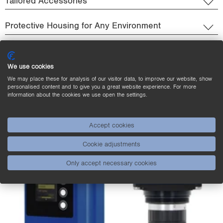
Tailored Accessories
Protective Housing for Any Environment
We use cookies
We may place these for analysis of our visitor data, to improve our website, show
personalised content and to give you a great website experience. For more
information about the cookies we use open the settings.
Accept cookies
Cookie adjustments
Only accept necessary cookies