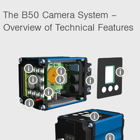
The B50 Camera System –
Overview of Technical Features