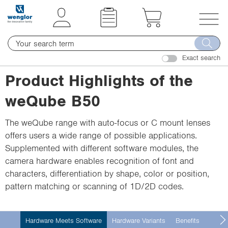
t
t
e
e
x
x
T
t
t
o
.
.
Exact search
g
s
s
g
Product Highlights of the
k
k
l
i
i
weQube B50
e
p
p
n
T
T
The weQube range with auto-focus or C mount lenses
a
o
o
offers users a wide range of possible applications.
v
C
N
Supplemented with different software modules, the
i
o
a
camera hardware enables recognition of font and
g
n
v
characters, differentiation by shape, color or position,
a
t
i
pattern matching or scanning of 1D/2D codes.
t
e
g
i
n
a
o
Hardware Meets Software
Hardware Variants
Benefits
Techni
t
t
n