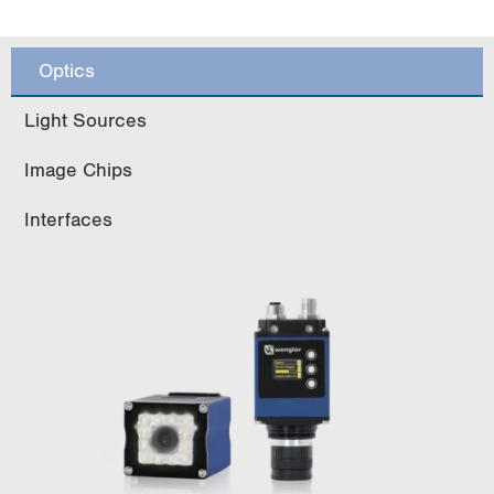
Optics
Light Sources
Image Chips
Interfaces