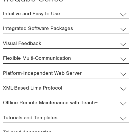
Intuitive and Easy to Use
Integrated Software Packages
Visual Feedback
Flexible Multi-Communication
Platform-Independent Web Server
XML-Based Lima Protocol
Offline Remote Maintenance with Teach+
Tutorials and Templates