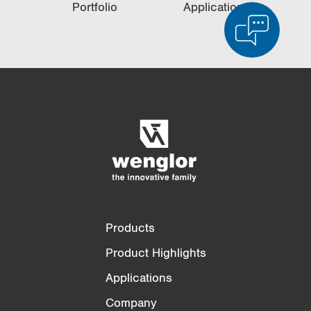
Portfolio
Applications
Product Comparison
Detailed Product Comparison
Empty List
Hide
3/4
4/4
Products
Product Highlights
Applications
Company