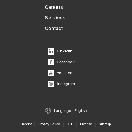
Careers
Services
Contact
LinkedIn
Facebook
YouTube
Instagram
Language - English
|
|
|
|
Imprint
Privacy Policy
GTC
License
Sitemap