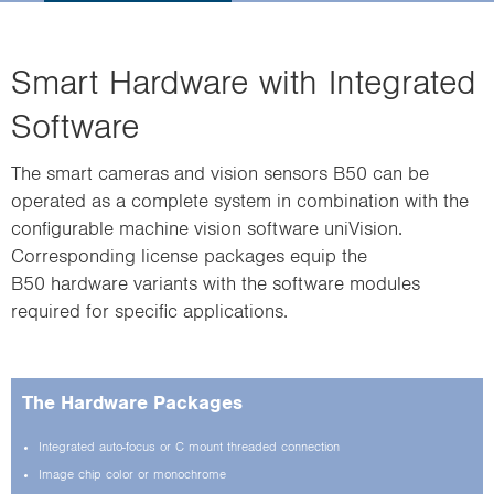
i
o
n
Smart Hardware with Integrated
Software
The smart cameras and vision sensors B50 can be
operated as a complete system in combination with the
configurable machine vision software uniVision.
Corresponding license packages equip the
B50 hardware variants with the software modules
required for specific applications.
The Hardware Packages
Integrated auto-focus or C mount threaded connection
Image chip color or monochrome