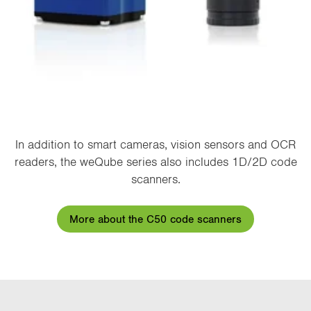
In addition to smart cameras, vision sensors and OCR
readers, the weQube series also includes 1D/2D code
scanners.
More about the C50 code scanners