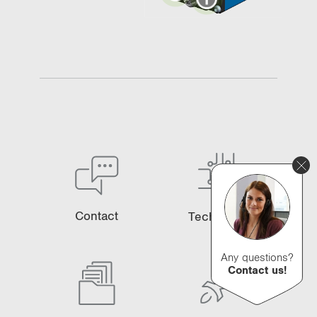
Contact
Technology
Any questions?
Contact us!