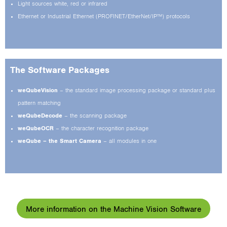
Light sources white, red or infrared
Ethernet or Industrial Ethernet (PROFINET/EtherNet/IP™) protocols
The Software Packages
weQubeVision
– the standard image processing package or standard plus
pattern matching
weQubeDecode
– the scanning package
weQubeOCR
– the character recognition package
weQube – the Smart Camera
– all modules in one
More information on the Machine Vision Software