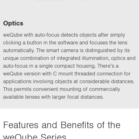
Optics
weQube with auto-focus detects objects after simply
clicking a button in the software and focuses the lens
automatically. The smart camera is distinguished by its
unique combination of integrated illumination, optics and
auto-focus in a single compact housing. There’s a
weQube version with C mount threaded connection for
applications involving objects at considerable distances.
This permits convenient mounting of commercially
available lenses with larger focal distances.
Features and Benefits of the
weQube Series