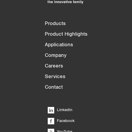
Products
Product Highlights
Applications
Company
Careers
Services
Contact
LinkedIn
Facebook
YouTube