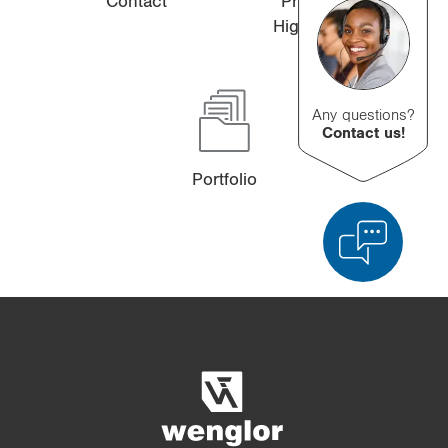
Contact
Product
Highlights
Any questions?
Contact us!
Portfolio
Product Comparison
Detailed Product Comparison
Empty List
Hide
3/4
4/4