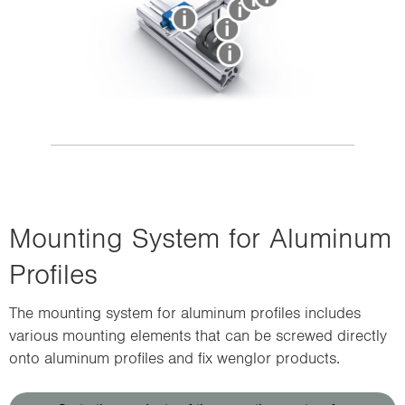
Mounting System for Aluminum
Profiles
The mounting system for aluminum profiles includes
various mounting elements that can be screwed directly
onto aluminum profiles and fix wenglor products.