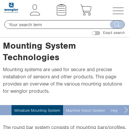
t
t
e
e
x
x
T
t
t
o
.
.
Exact search
g
s
s
g
Mounting System
k
k
l
i
i
Technologies
e
p
p
n
T
T
Mounting systems are used for secure and precise
a
o
o
installation of sensors and other products. This page
v
C
N
provides an overview of the various mounting solutions
i
o
a
for wenglor products.
g
n
v
a
t
i
t
Miniature Mounting System
Machine Vision System
Hygienic 
e
g
i
n
a
o
t
t
The round bar system consists of mounting bars/profiles,
n