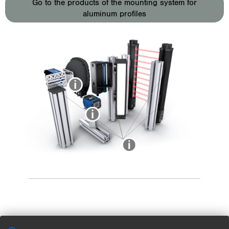
Go to the products of the mounting system for
aluminum profiles