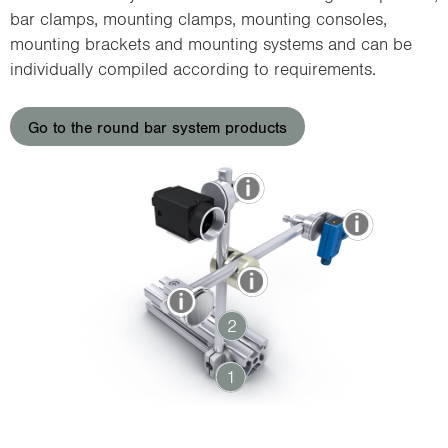
i
bar clamps, mounting clamps, mounting consoles,
o
mounting brackets and mounting systems and can be
n
individually compiled according to requirements.
Go to the round bar system products
2
1