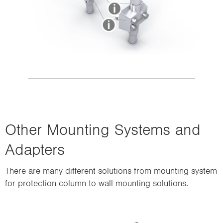
Other Mounting Systems and
Adapters
There are many different solutions from mounting system
for protection column to wall mounting solutions.