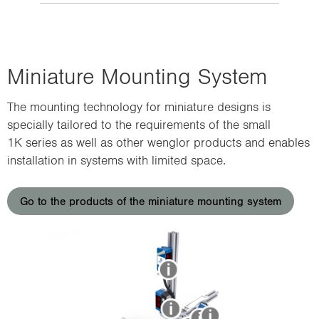
Miniature Mounting System
The mounting technology for miniature designs is
specially tailored to the requirements of the small
1K series as well as other wenglor products and enables
installation in systems with limited space.
Go to the products of the miniature mounting system