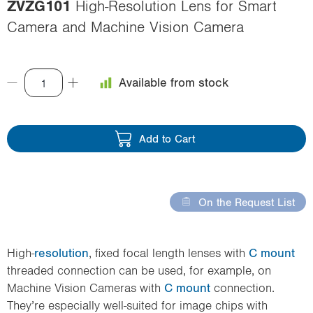
ZVZG101
High-Resolution Lens for Smart
i
Camera and Machine Vision Camera
o
n
Available from stock
Add to Cart
On the Request List
High-
resolution
, fixed focal length lenses with
C mount
threaded connection can be used, for example, on
Machine Vision Cameras with
C mount
connection.
They’re especially well-suited for image chips with