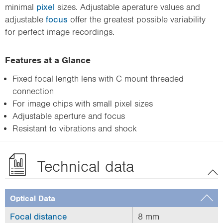
minimal
pixel
sizes. Adjustable aperature values and
adjustable
focus
offer the greatest possible variability
for perfect image recordings.
Features at a Glance
Fixed focal length lens with C mount threaded
connection
For image chips with small pixel sizes
Adjustable aperture and focus
Resistant to vibrations and shock
Technical data
Optical Data
Focal distance
8 mm