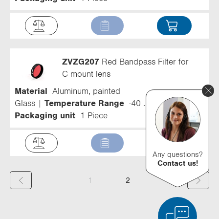
ZVZG207
Red Bandpass Filter for
C mount lens
Material
Aluminum, painted
Glass
Temperature Range
-40 ... 300 °C
Packaging unit
1 Piece
Any questions?
Contact us!
(
1
2
c
u