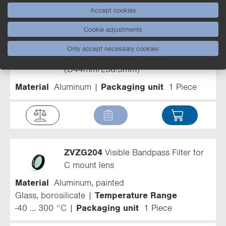
Accept cookies
Filter
Cookie adjustments
ZBVG003
Protective Tube for
Only accept necessary cookies
machine vision camera
(D44mm/L38.5mm)
Material
Aluminum
Packaging unit
1 Piece
ZVZG204
Visible Bandpass Filter for
C mount lens
Material
Aluminum, painted
Glass, borosilicate
Temperature Range
-40 ... 300 °C
Packaging unit
1 Piece