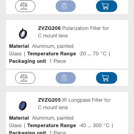
ZVZG206
Polarization Filter for
C mount lens
Material
Aluminum, painted
Glass
Temperature Range
-20 ... 70 °C
Packaging unit
1 Piece
ZVZG205
IR Longpass Filter for
C mount lens
Material
Aluminum, painted
Glass
Temperature Range
-40 ... 300 °C
Packaging unit
1 Piece