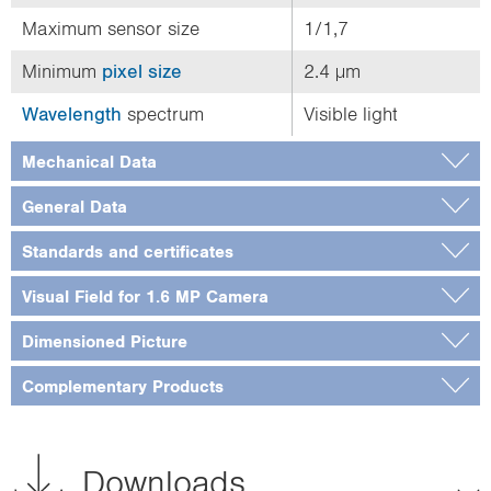
Maximum sensor size
1/1,7
Minimum
pixel size
2.4 µm
Wavelength
spectrum
Visible light
Mechanical Data
General Data
Standards and certificates
Visual Field for 1.6 MP Camera
Dimensioned Picture
Complementary Products
Downloads